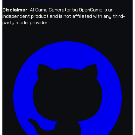
Disclaimer
:
AI Game Generator by OpenGame is an
independent product and is not affiliated with any third-
party model provider.