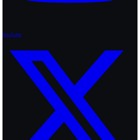
YouTube