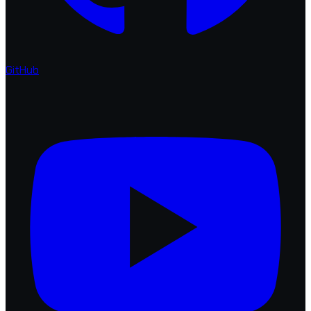
GitHub