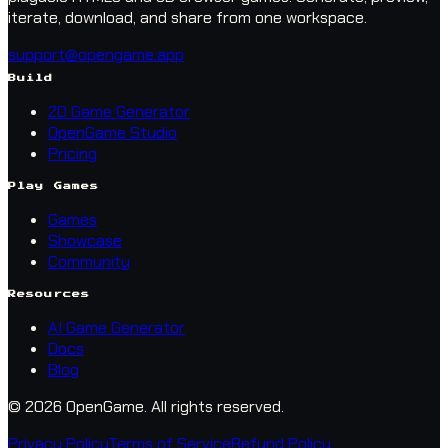
iterate, download, and share from one workspace.
support@opengame.app
Build
2D Game Generator
OpenGame Studio
Pricing
Play Games
Games
Showcase
Community
Resources
AI Game Generator
Docs
Blog
© 2026 OpenGame.
All rights reserved.
Privacy Policy
Terms of Service
Refund Policy