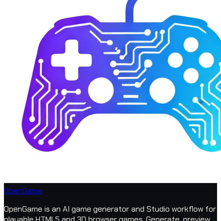
OpenGame
OpenGame is an AI game generator and Studio workflow for
playable HTML5 and 3D browser games. Generate, preview,