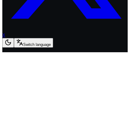
X
Switch language