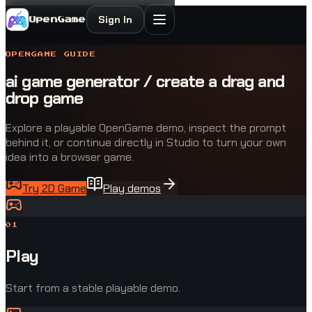
Sign In
OpenGame
OPENGAME GUIDE
ai game generator / create a drag and
drop game
Explore a playable OpenGame demo, inspect the prompt
behind it, or continue directly in Studio to turn your own
idea into a browser game.
Try 2D Game
Play demos
0
1
Play
Start from a stable playable demo.