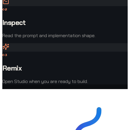
0
2
Inspect
Read the prompt and implementation shape.
0
3
Remix
Open Studio when you are ready to build.