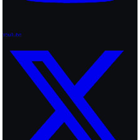
YouTube