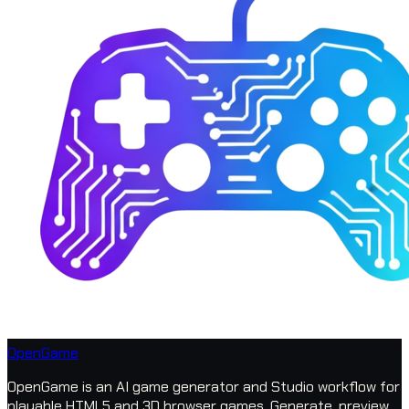
OpenGame
OpenGame is an AI game generator and Studio workflow for
playable HTML5 and 3D browser games. Generate, preview,