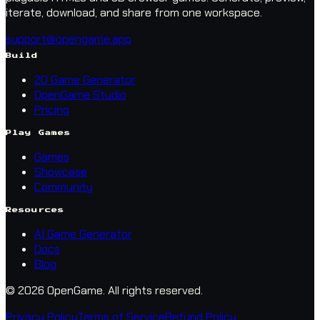
iterate, download, and share from one workspace.
support@opengame.app
Build
2D Game Generator
OpenGame Studio
Pricing
Play Games
Games
Showcase
Community
Resources
AI Game Generator
Docs
Blog
© 2026 OpenGame.
All rights reserved.
Privacy Policy
Terms of Service
Refund Policy