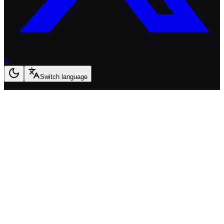
X
Switch language