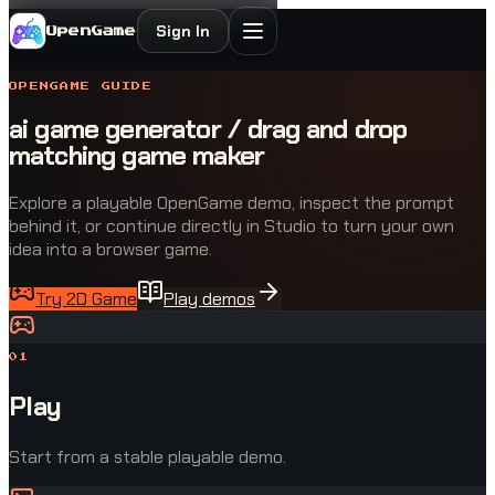
Sign In
OpenGame
OPENGAME GUIDE
ai game generator / drag and drop
matching game maker
Explore a playable OpenGame demo, inspect the prompt
behind it, or continue directly in Studio to turn your own
idea into a browser game.
Try 2D Game
Play demos
0
1
Play
Start from a stable playable demo.