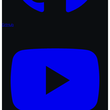
GitHub