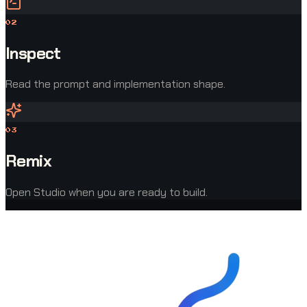
0
2
Inspect
Read the prompt and implementation shape.
0
3
Remix
Open Studio when you are ready to build.