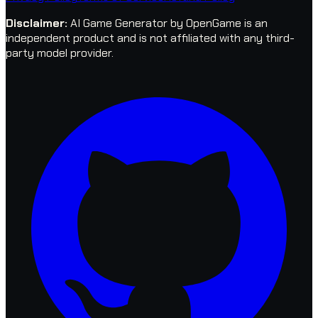
Disclaimer
:
AI Game Generator by OpenGame is an
independent product and is not affiliated with any third-
party model provider.