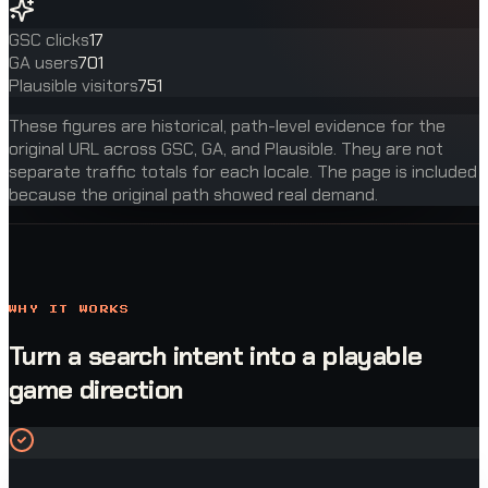
GSC clicks
17
GA users
701
Plausible visitors
751
These figures are historical, path-level evidence for the
original URL across GSC, GA, and Plausible. They are not
separate traffic totals for each locale. The page is included
because the original path showed real demand.
WHY IT WORKS
Turn a search intent into a playable
game direction