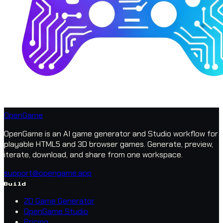
OpenGame
OpenGame is an AI game generator and Studio workflow for
playable HTML5 and 3D browser games. Generate, preview,
iterate, download, and share from one workspace.
support@opengame.app
Build
2D Game Generator
OpenGame Studio
Pricing