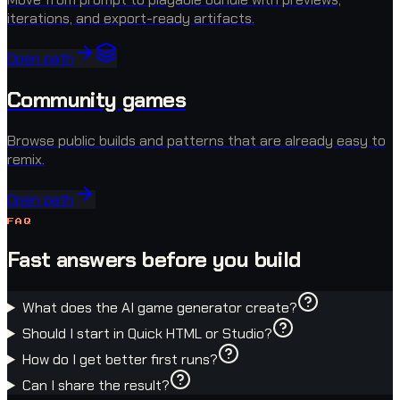
iterations, and export-ready artifacts.
Open path
Community games
Browse public builds and patterns that are already easy to
remix.
Open path
FAQ
Fast answers before you build
What does the AI game generator create?
Should I start in Quick HTML or Studio?
How do I get better first runs?
Can I share the result?