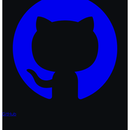
GitHub