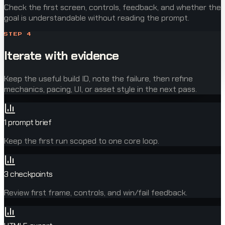
Check the first screen, controls, feedback, and whether the
goal is understandable without reading the prompt.
STEP
4
Iterate with evidence
Keep the useful build ID, note the failure, then refine
mechanics, pacing, UI, or asset style in the next pass.
1 prompt brief
Keep the first run scoped to one core loop.
3 checkpoints
Review first frame, controls, and win/fail feedback.