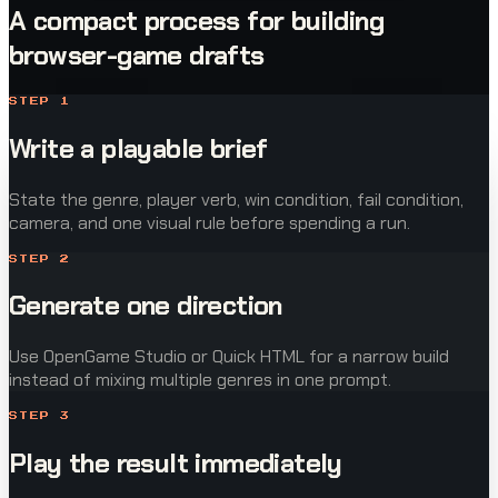
A compact process for building
browser-game drafts
STEP
1
Write a playable brief
State the genre, player verb, win condition, fail condition,
camera, and one visual rule before spending a run.
STEP
2
Generate one direction
Use OpenGame Studio or Quick HTML for a narrow build
instead of mixing multiple genres in one prompt.
STEP
3
Play the result immediately