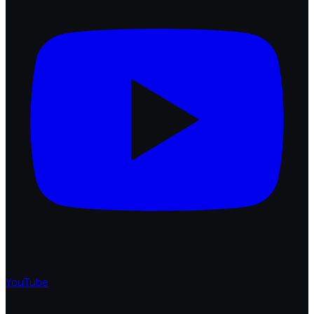
YouTube