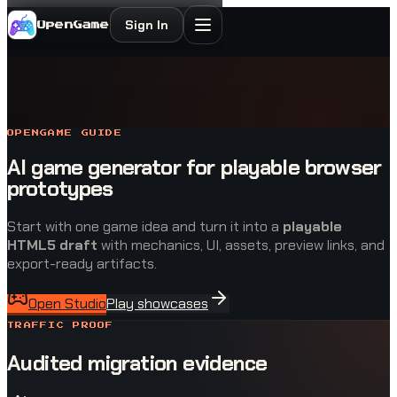
Sign In
OpenGame
OPENGAME GUIDE
AI game generator for playable browser
prototypes
Start with one game idea and turn it into a
playable
HTML5 draft
with mechanics, UI, assets, preview links, and
export-ready artifacts.
Open Studio
Play showcases
TRAFFIC PROOF
Audited migration evidence