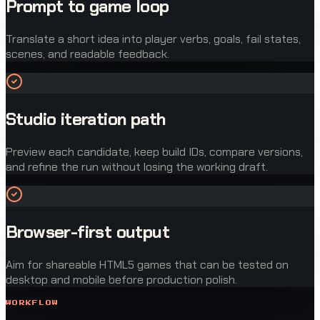
Prompt to game loop
Translate a short idea into player verbs, goals, fail states,
scenes, and readable feedback.
Studio iteration path
Preview each candidate, keep build IDs, compare versions,
and refine the run without losing the working draft.
Browser-first output
Aim for shareable HTML5 games that can be tested on
desktop and mobile before production polish.
WORKFLOW