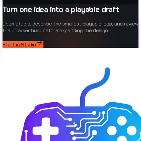
Turn one idea into a playable draft
Open Studio, describe the smallest playable loop, and review
the browser build before expanding the design.
Start in Studio