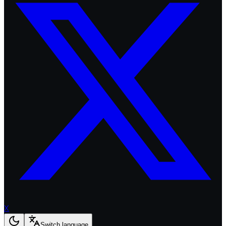
X
Switch language