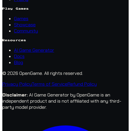
Play Games
Games
Showcase
Community
Resources
AI Game Generator
Docs
Blog
© 2026 OpenGame.
All rights reserved.
Privacy Policy
Terms of Service
Refund Policy
Disclaimer
:
AI Game Generator by OpenGame is an
independent product and is not affiliated with any third-
party model provider.