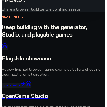
HTML5 export
Share a browser build before polishing assets.
NEXT PATHS
Keep building with the generator,
Studio, and playable games
Playable showcase
Review finished browser-game examples before choosing
your next prompt direction.
Open path
OpenGame Studio
Move from prompt to playable bundle with previews,