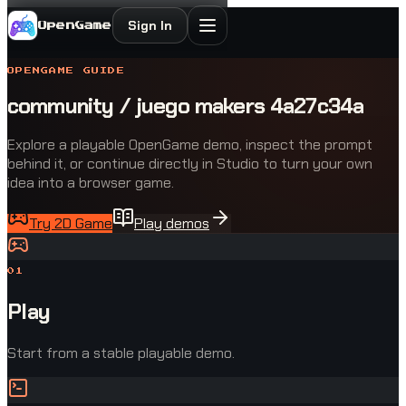
Sign In
OpenGame
OPENGAME GUIDE
community / juego makers 4a27c34a
Explore a playable OpenGame demo, inspect the prompt
behind it, or continue directly in Studio to turn your own
idea into a browser game.
Try 2D Game
Play demos
0
1
Play
Start from a stable playable demo.