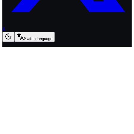
X
Switch language