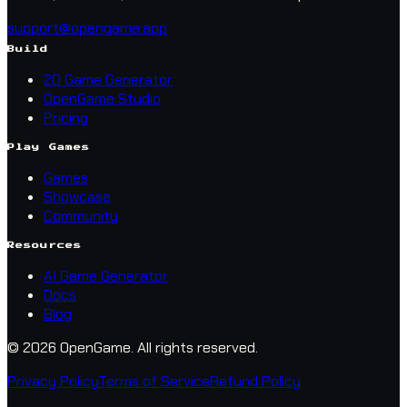
support@opengame.app
Build
2D Game Generator
OpenGame Studio
Pricing
Play Games
Games
Showcase
Community
Resources
AI Game Generator
Docs
Blog
© 2026 OpenGame.
All rights reserved.
Privacy Policy
Terms of Service
Refund Policy