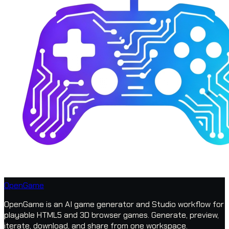
OpenGame
OpenGame is an AI game generator and Studio workflow for
playable HTML5 and 3D browser games. Generate, preview,
iterate, download, and share from one workspace.