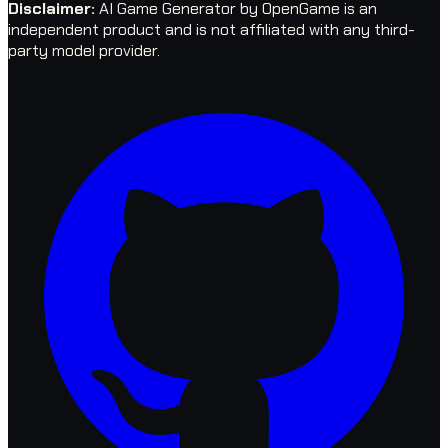
Disclaimer
:
AI Game Generator by OpenGame is an
independent product and is not affiliated with any third-
party model provider.