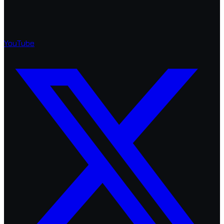
YouTube