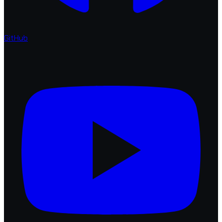
GitHub