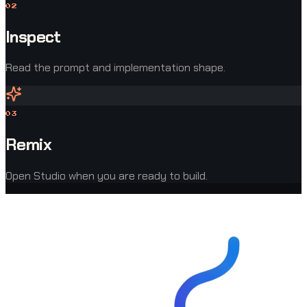
0
2
Inspect
Read the prompt and implementation shape.
0
3
Remix
Open Studio when you are ready to build.