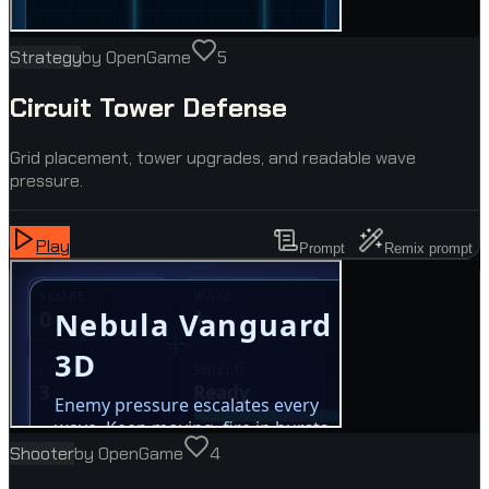
Strategy
by
OpenGame
5
Circuit Tower Defense
Grid placement, tower upgrades, and readable wave
pressure.
Play
Prompt
Remix prompt
Shooter
by
OpenGame
4