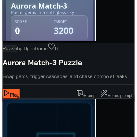
Puzzle
by
OpenGame
6
Aurora Match-3 Puzzle
Swap gems, trigger cascades, and chase combo streaks.
Play
Prompt
Remix prompt