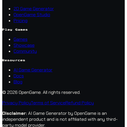
2D Game Generator
OpenGame Studio
Pricing
Play Games
Games
Showcase
Community
Resources
AI Game Generator
Docs
Blog
© 2026 OpenGame.
All rights reserved.
Privacy Policy
Terms of Service
Refund Policy
Disclaimer
:
AI Game Generator by OpenGame is an
independent product and is not affiliated with any third-
party model provider.