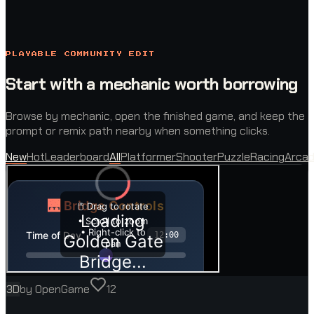
PLAYABLE COMMUNITY EDIT
Start with a mechanic worth borrowing
Browse by mechanic, open the finished game, and keep the
prompt or remix path nearby when something clicks.
New
Hot
Leaderboard
All
Platformer
Shooter
Puzzle
Racing
Arca
3D
by
OpenGame
12