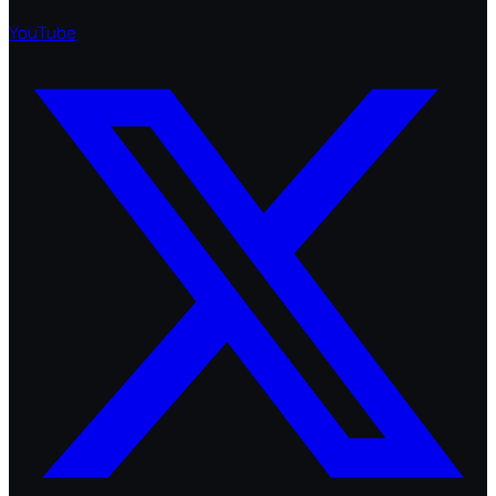
YouTube