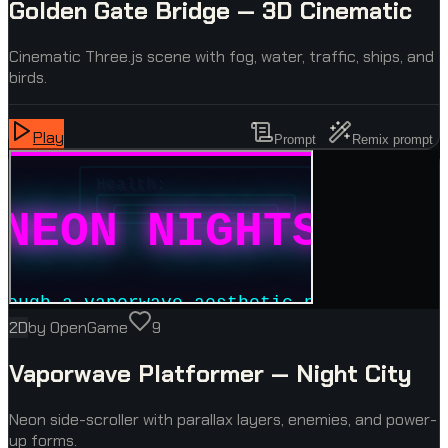
Golden Gate Bridge — 3D Cinematic
Cinematic Three.js scene with fog, water, traffic, ships, and
birds.
Play
Prompt
Remix prompt
2D
by
OpenGame
9
Vaporwave Platformer — Night City
Neon side-scroller with parallax layers, enemies, and power-
up forms.