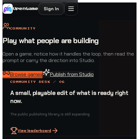
Sign In
OpenGame
COMMUNITY
Play what people are building
Open a game, notice how it handles the loop, then read the
prompt or carry the direction into Studio.
Browse games
Publish from Studio
COMMUNITY DESK / 06
A small, playable edit of what is ready right
now.
The public publishing library is still expanding
View leaderboard