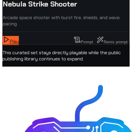
Nebula Strike Shooter
Arcade space shooter with burst fire, shields, and wave
pacing.
Play
Prompt
Remix prompt
This curated set stays directly playable while the public
publishing library continues to expand.