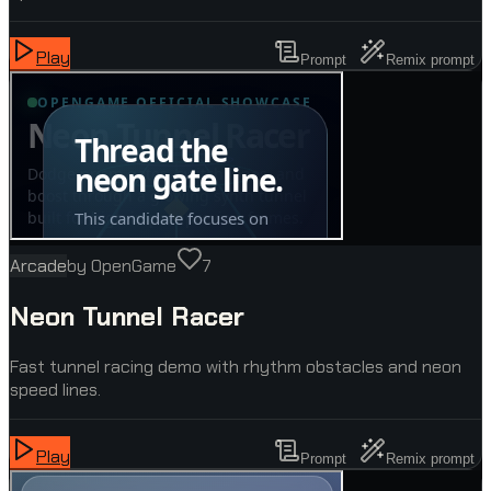
Play
Prompt
Remix prompt
Arcade
by
OpenGame
7
Neon Tunnel Racer
Fast tunnel racing demo with rhythm obstacles and neon
speed lines.
Play
Prompt
Remix prompt