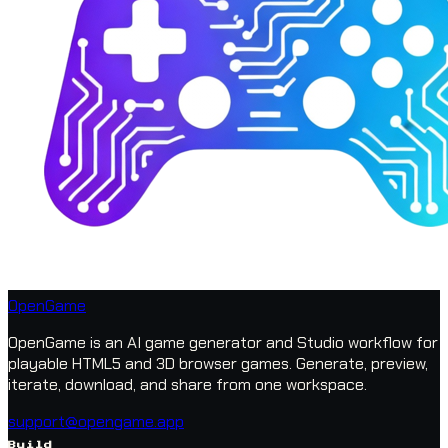
OpenGame
OpenGame is an AI game generator and Studio workflow for
playable HTML5 and 3D browser games. Generate, preview,
iterate, download, and share from one workspace.
support@opengame.app
Build