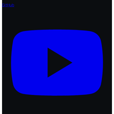
GitHub