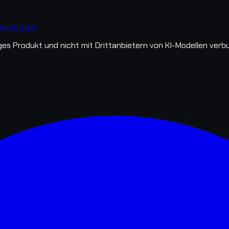
richtlinie
s Produkt und nicht mit Drittanbietern von KI-Modellen verb