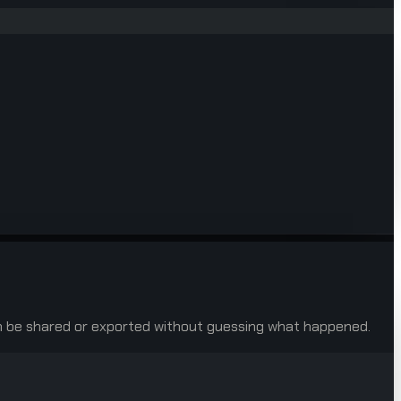
 can be shared or exported without guessing what happened.