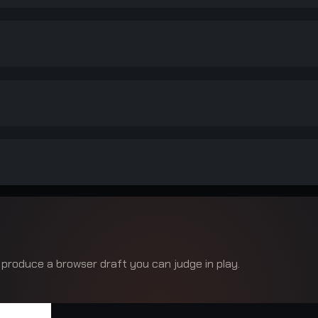
 produce a browser draft you can judge in play.