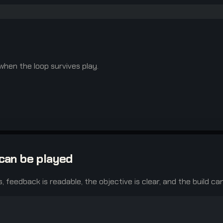
 when the loop survives play.
can be played
s, feedback is readable, the objective is clear, and the build