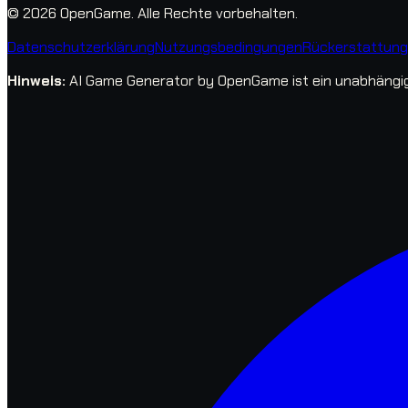
© 2026 OpenGame.
Alle Rechte vorbehalten.
Datenschutzerklärung
Nutzungsbedingungen
Rückerstattungs
Hinweis
:
AI Game Generator by OpenGame ist ein unabhängige