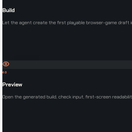
Build
Let the agent create the first playable browser-game draft i
03
Preview
Open the generated build, check input, first-screen readabilit