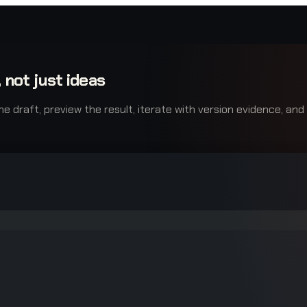
 not just ideas
raft, preview the result, iterate with version evidence, and e