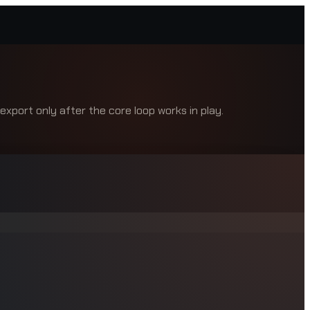
xport only after the core loop works in play.