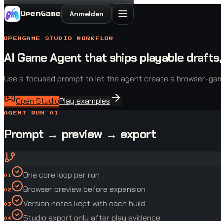
Anmelden
OpenGame
OPENGAME STUDIO WORKFLOW
AI Game Agent that ships playable drafts,
Use a focused prompt to let the agent create a browser-game d
Open Studio
Play examples
AGENT RUN 01
Prompt → preview → export
One core loop per run
01
Browser preview before expansion
02
Version notes kept with each build
03
Studio export only after play evidence
04