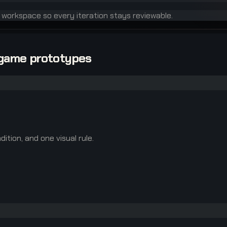
e workspace so every iteration stays reviewable.
-game prototypes
ition, and one visual rule.