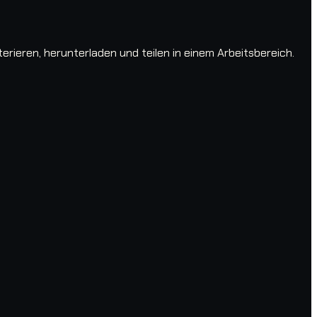
ieren, herunterladen und teilen in einem Arbeitsbereich.