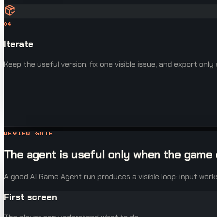
04
Iterate
Keep the useful version, fix one visible issue, and export only
REVIEW GATE
The agent is useful only when the game 
A good AI Game Agent run produces a visible loop: input work
First screen