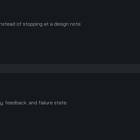
nstead of stopping at a design note.
y, feedback, and failure state.