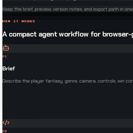
Keep the brief, preview, version notes, and export path in on
HOW IT WORKS
A compact agent workflow for browser
01
Brief
Describe the player fantasy, genre, camera, controls, win cond
02