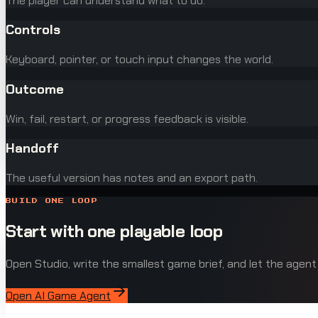
The player can understand what to do.
Controls
Keyboard, pointer, or touch input changes the world.
Outcome
Win, fail, restart, or progress feedback is visible.
Handoff
The useful version has notes and an export path.
BUILD ONE LOOP
Start with one playable loop
Open Studio, write the smallest game brief, and let the agent
Open AI Game Agent