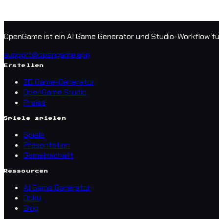
OpenGame ist ein AI Game Generator und Studio-Workflow für 
support@opengame.app
Erstellen
2D Game-Generator
OpenGame Studio
Preise
Spiele spielen
Spiele
Präsentation
Gemeinschaft
Ressourcen
AI Game Generator
Doku
Blog