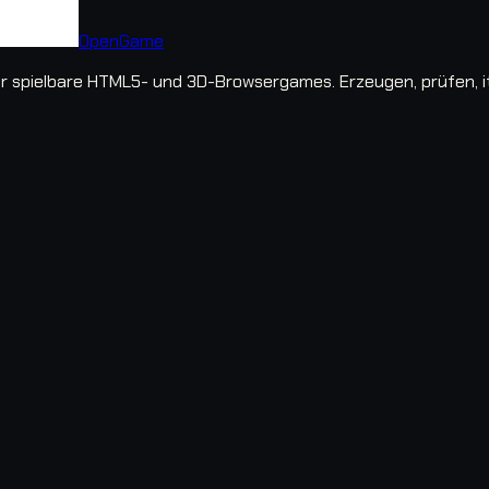
OpenGame
spielbare HTML5- und 3D-Browsergames. Erzeugen, prüfen, iter