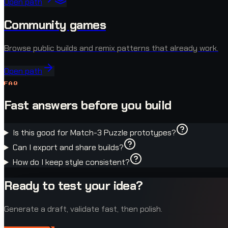
Open path
Community games
Browse public builds and remix patterns that already work.
Open path
FAQ
Fast answers before you build
Is this good for Match-3 Puzzle prototypes?
Can I export and share builds?
How do I keep style consistent?
Ready to test your idea?
Generate a draft, validate fast, then polish.