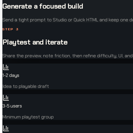
Generate a focused build
Send a tight prompt to Studio or Quick HTML and keep one de
STEP
3
Playtest and iterate
Share the preview, note friction, then refine difficulty, UI, and
1-2 days
Idea to playable draft
3-5 users
Minimum playtest group