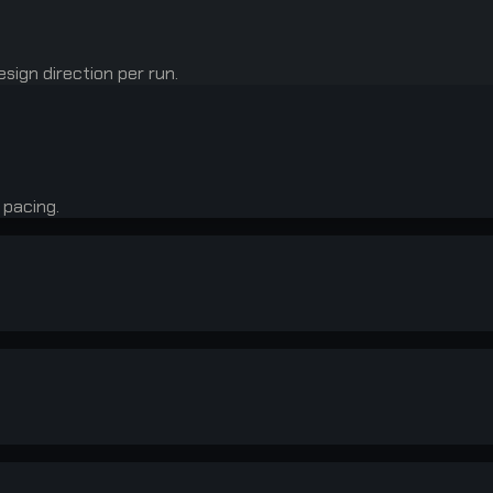
sign direction per run.
 pacing.