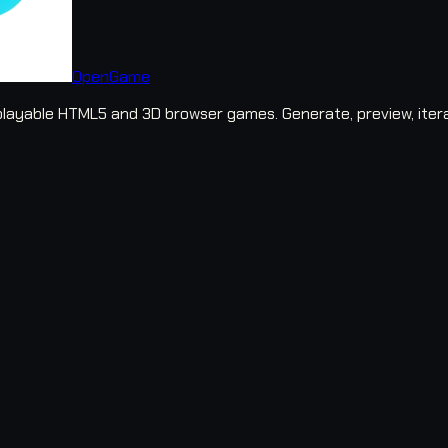
OpenGame
layable HTML5 and 3D browser games. Generate, preview, iter