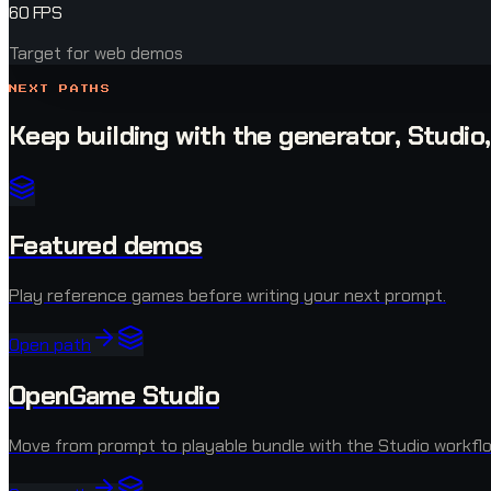
60 FPS
Target for web demos
NEXT PATHS
Keep building with the generator, Studio
Featured demos
Play reference games before writing your next prompt.
Open path
OpenGame Studio
Move from prompt to playable bundle with the Studio workflo