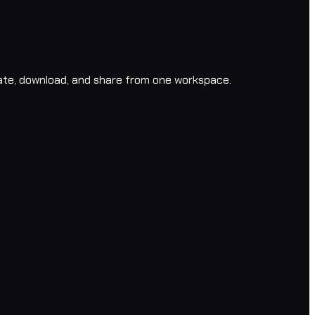
ate, download, and share from one workspace.