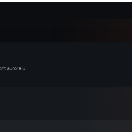
ft aurora UI.