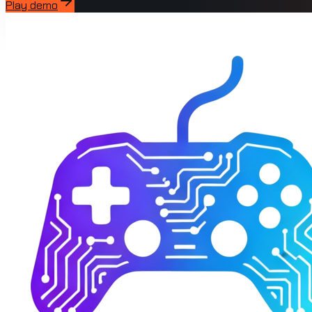
Play demo