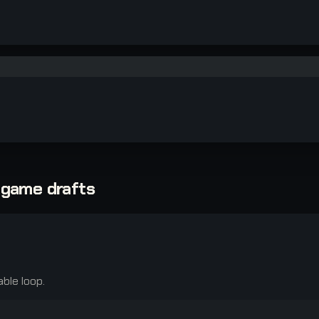
-game drafts
able loop.