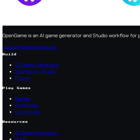
OpenGame is an AI game generator and Studio workflow for p
support@opengame.app
Build
2D Game Generator
OpenGame Studio
Pricing
Play Games
Games
Showcase
Community
Resources
AI Game Generator
Docs