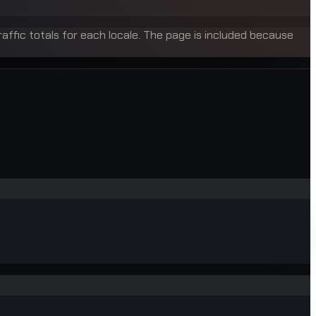
raffic totals for each locale. The page is included because