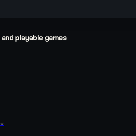
, and playable games
w.