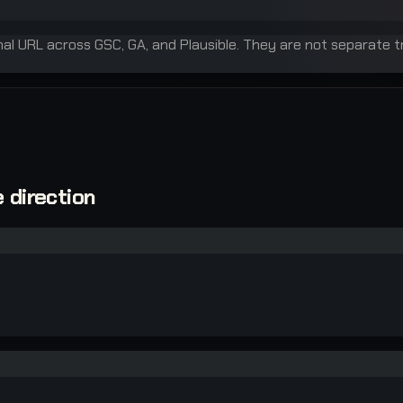
inal URL across GSC, GA, and Plausible. They are not separate t
 direction