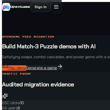
Sign In
OpenGame
OPENGAME PSEO MIGRATION
Build Match-3 Puzzle demos with AI
Satisfying swaps, combo cascades, and power gems with a so
Play demo
Generate a game
TRAFFIC PROOF
Audited migration evidence
GSC clicks
10
GA users
8