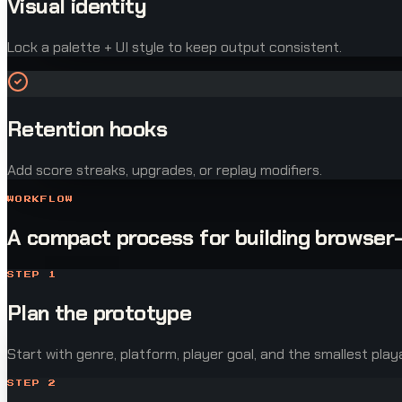
Visual identity
Lock a palette + UI style to keep output consistent.
Retention hooks
Add score streaks, upgrades, or replay modifiers.
WORKFLOW
A compact process for building browser
STEP
1
Plan the prototype
Start with genre, platform, player goal, and the smallest play
STEP
2