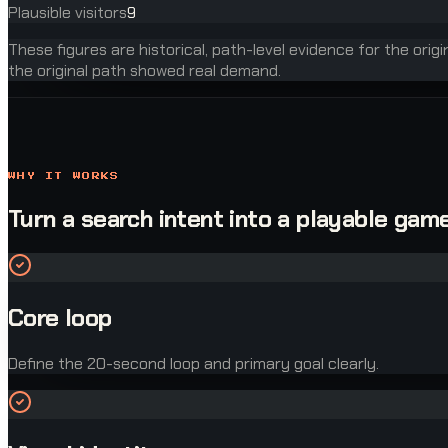
Plausible visitors
9
These figures are historical, path-level evidence for the orig
the original path showed real demand.
WHY IT WORKS
Turn a search intent into a playable game
Core loop
Define the 20-second loop and primary goal clearly.