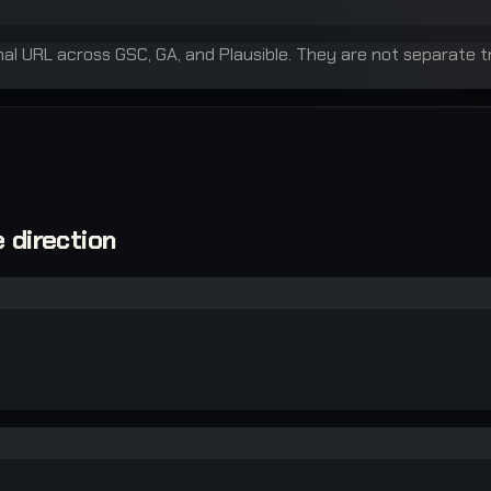
inal URL across GSC, GA, and Plausible. They are not separate t
 direction