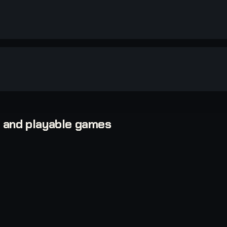
, and playable games