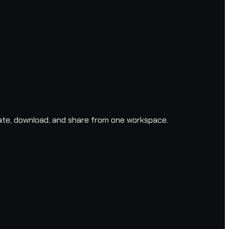
ate, download, and share from one workspace.