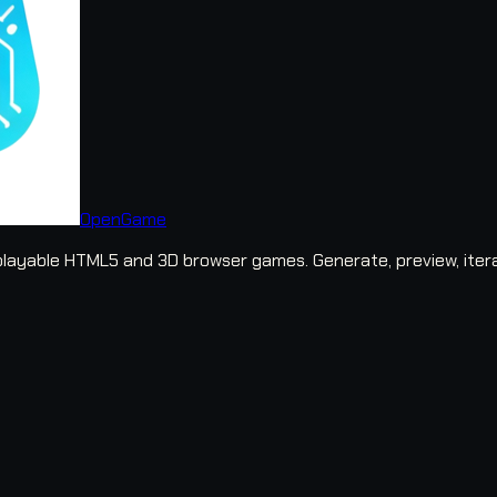
OpenGame
layable HTML5 and 3D browser games. Generate, preview, iter