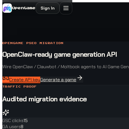
Sign In
OpenGame
OPENGAME PSEO MIGRATION
OpenClaw-ready game generation API
Wire OpenClaw / Clauwbot / Moltbook agents to AI Game Gene
Create API key
Generate a game
TRAFFIC PROOF
Audited migration evidence
GSC clicks
15
GA users
8