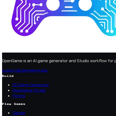
OpenGame is an AI game generator and Studio workflow for p
support@opengame.app
Build
2D Game Generator
OpenGame Studio
Pricing
Play Games
Games