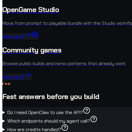
OpenGame Studio
Move from prompt to playable bundle with the Studio workflo
Open path
Community games
Browse public builds and remix patterns that already work.
Open path
FAQ
Fast answers before you build
Do I need OpenClaw to use the API?
Which endpoints should my agent call?
How are credits handled?