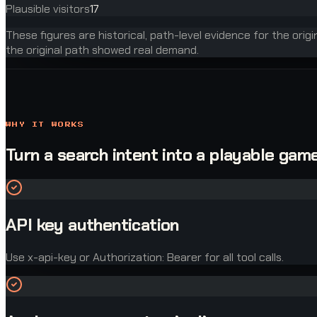
Plausible visitors
17
These figures are historical, path-level evidence for the orig
the original path showed real demand.
WHY IT WORKS
Turn a search intent into a playable game
API key authentication
Use x-api-key or Authorization: Bearer for all tool calls.