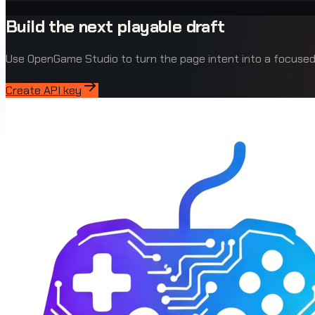
Build the next playable draft
Use OpenGame Studio to turn the page intent into a focus
Create API key