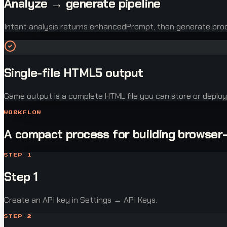
Analyze → generate pipeline
Intent analysis returns enhancedPrompt, then generate pr
Single-file HTML5 output
Game output is a complete HTML file you can store or deploy
WORKFLOW
A compact process for building browser
STEP
1
Step 1
Create an API key in Settings → API Keys.
STEP
2