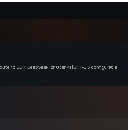
oute to GLM, DeepSeek, or OpenAI (GPT-5.5 configurable).