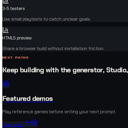
3-5 testers
Use small playtests to catch unclear goals.
HTML5 preview
Share a browser build without installation friction.
NEXT PATHS
Keep building with the generator, Studio
Featured demos
Play reference games before writing your next prompt.
Open path