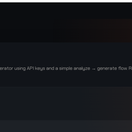
rator using API keys and a simple analyze → generate flow. R