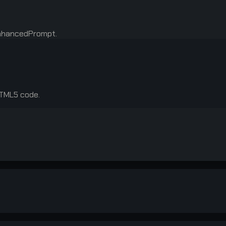
enhancedPrompt.
HTML5 code.