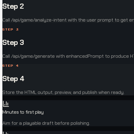
Step 2
Call /api/game/analyze-intent with the user prompt to get 
STEP
3
Step 3
Call /api/game/generate with enhancedPrompt to produce 
STEP
4
Step 4
Store the HTML output, preview, and publish when ready.
Minutes to first play
Aim for a playable draft before polishing.