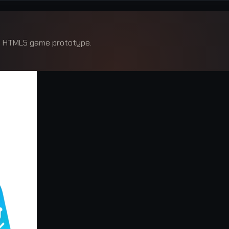
ed HTML5 game prototype.