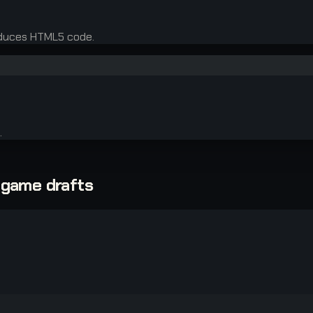
oduces HTML5 code.
.
-game drafts