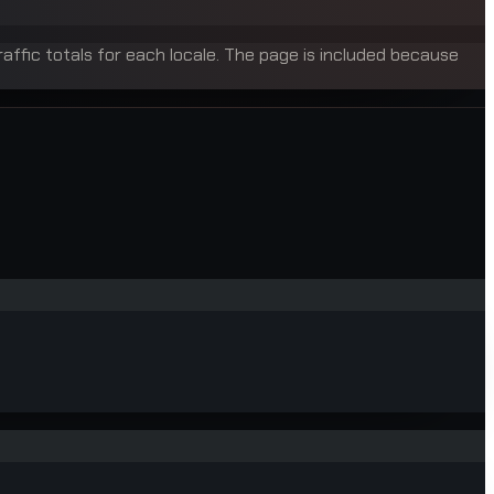
raffic totals for each locale. The page is included because