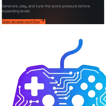
Generate, play, and tune the score pressure before
expanding levels.
Open arcade workflow