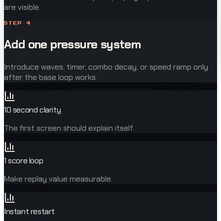
are visible.
STEP
4
Add one pressure system
Introduce waves, timer, combo decay, or speed ramp only
after the base loop works.
10 second clarity
The first screen should explain itself.
1 score loop
Make replay value measurable.
Instant restart