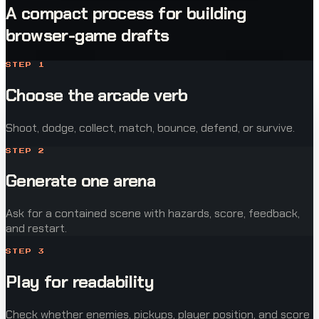
A compact process for building
browser-game drafts
STEP
1
Choose the arcade verb
Shoot, dodge, collect, match, bounce, defend, or survive.
STEP
2
Generate one arena
Ask for a contained scene with hazards, score, feedback,
and restart.
STEP
3
Play for readability
Check whether enemies, pickups, player position, and score