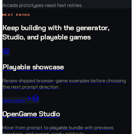
Arcade prototypes need fast retries.
NEXT PATHS
Keep building with the generator,
Studio, and playable games
Playable showcase
Review shipped browser-game examples before choosing
the next prompt direction.
Open path
OpenGame Studio
Move from prompt to playable bundle with previews,
iterations, and export-ready artifacts.