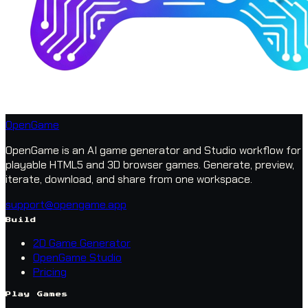
OpenGame
OpenGame is an AI game generator and Studio workflow for
playable HTML5 and 3D browser games. Generate, preview,
iterate, download, and share from one workspace.
support@opengame.app
Build
2D Game Generator
OpenGame Studio
Pricing
Play Games