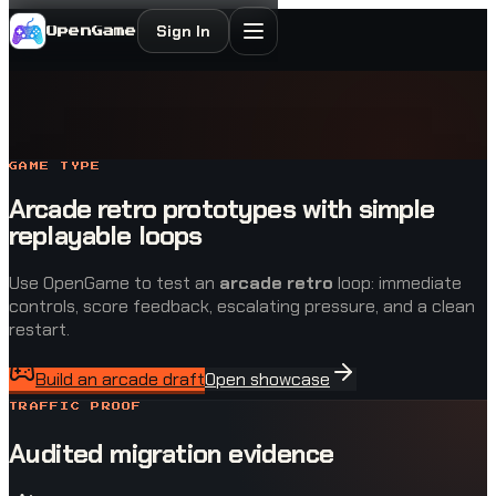
Sign In
OpenGame
GAME TYPE
Arcade retro prototypes with simple
replayable loops
Use OpenGame to test an
arcade retro
loop: immediate
controls, score feedback, escalating pressure, and a clean
restart.
Build an arcade draft
Open showcase
TRAFFIC PROOF
Audited migration evidence