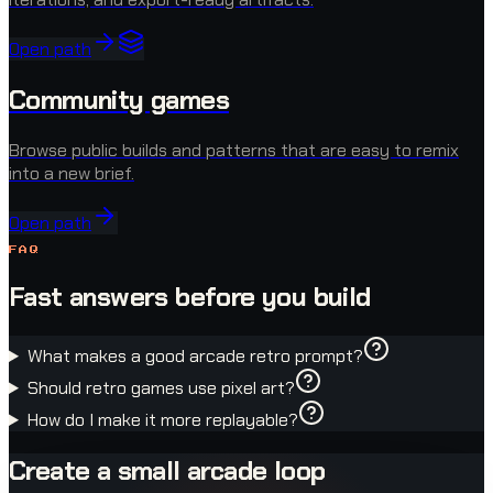
Open path
Community games
Browse public builds and patterns that are easy to remix
into a new brief.
Open path
FAQ
Fast answers before you build
What makes a good arcade retro prompt?
Should retro games use pixel art?
How do I make it more replayable?
Create a small arcade loop