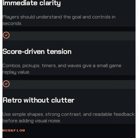
Immediate clarity
Players should understand the goal and controls in
seconds.
Score-driven tension
Combos, pickups, timers, and waves give a small game
replay value.
Retro without clutter
Use simple shapes, strong contrast, and readable feedback
before adding visual noise.
WORKFLOW