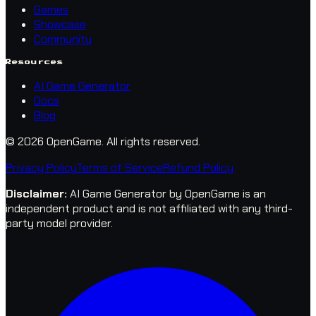
Games
Showcase
Community
Resources
AI Game Generator
Docs
Blog
© 2026 OpenGame.
All rights reserved.
Privacy Policy
Terms of Service
Refund Policy
Disclaimer
:
AI Game Generator by OpenGame is an
independent product and is not affiliated with any third-
party model provider.