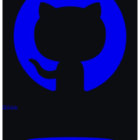
GitHub