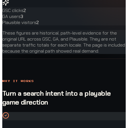
GSC clicks
2
GA users
3
Plausible visitors
2
These figures are historical, path-level evidence for the
original URL across GSC, GA, and Plausible. They are not
separate traffic totals for each locale. The page is included
because the original path showed real demand.
WHY IT WORKS
Turn a search intent into a playable
game direction