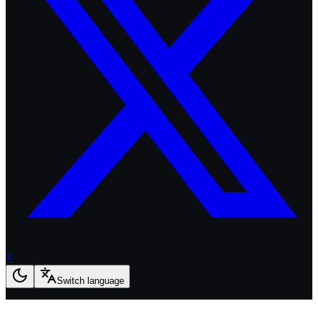
X
Switch language