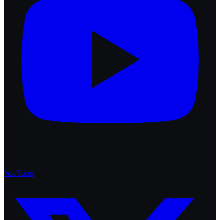
YouTube