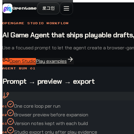
로그인
OpenGame
OPENGAME STUDIO WORKFLOW
AI Game Agent that ships playable drafts,
Use a focused prompt to let the agent create a browser-game d
Open Studio
Play examples
AGENT RUN 01
Prompt → preview → export
One core loop per run
01
Browser preview before expansion
02
Version notes kept with each build
03
Studio export only after play evidence
04