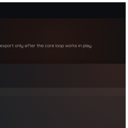
xport only after the core loop works in play.