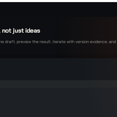
 not just ideas
raft, preview the result, iterate with version evidence, and e