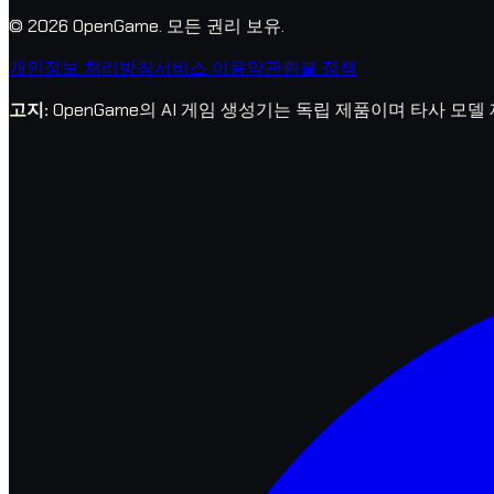
© 2026 OpenGame.
모든 권리 보유.
개인정보 처리방침
서비스 이용약관
환불 정책
고지
:
OpenGame의 AI 게임 생성기는 독립 제품이며 타사 모