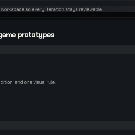
e workspace so every iteration stays reviewable.
-game prototypes
ition, and one visual rule.