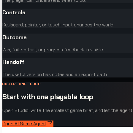
The player can understand what to do.
Controls
Keyboard, pointer, or touch input changes the world.
Outcome
Win, fail, restart, or progress feedback is visible.
Handoff
The useful version has notes and an export path.
BUILD ONE LOOP
Start with one playable loop
Open Studio, write the smallest game brief, and let the agent
Open AI Game Agent