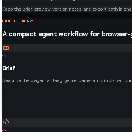
Keep the brief, preview, version notes, and export path in on
HOW IT WORKS
A compact agent workflow for browser
01
Brief
Describe the player fantasy, genre, camera, controls, win cond
02