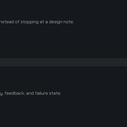
nstead of stopping at a design note.
y, feedback, and failure state.