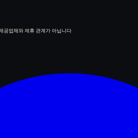
델 제공업체와 제휴 관계가 아닙니다.