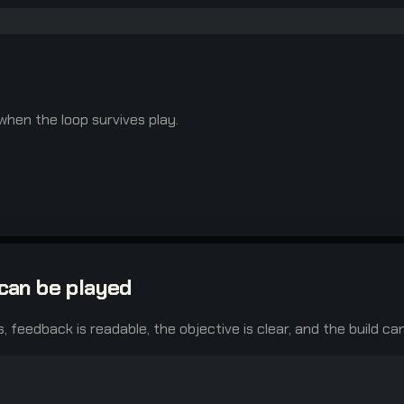
 when the loop survives play.
can be played
s, feedback is readable, the objective is clear, and the build