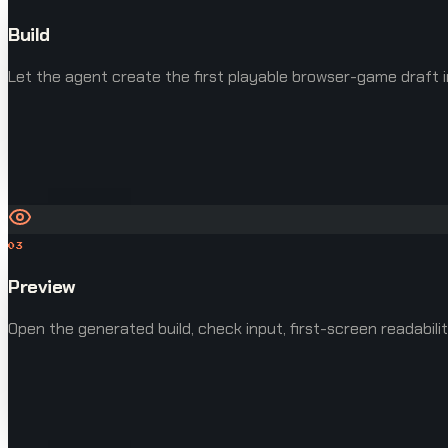
Build
Let the agent create the first playable browser-game draft i
03
Preview
Open the generated build, check input, first-screen readabilit