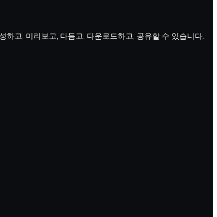
 생성하고, 미리보고, 다듬고, 다운로드하고, 공유할 수 있습니다.