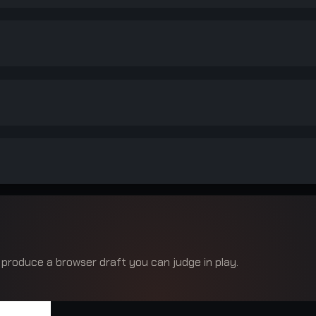
 produce a browser draft you can judge in play.