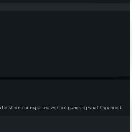
 can be shared or exported without guessing what happened.