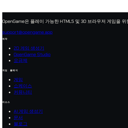
OpenGame은 플레이 가능한 HTML5 및 3D 브라우저 게임을 
support@opengame.app
제작
2D 게임 생성기
OpenGame Studio
요금제
게임 플레이
게임
쇼케이스
커뮤니티
리소스
AI 게임 생성기
문서
블로그