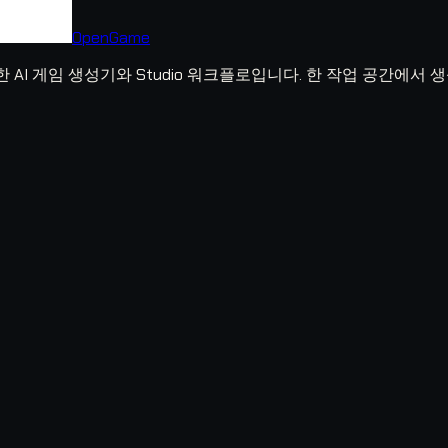
OpenGame
위한 AI 게임 생성기와 Studio 워크플로입니다. 한 작업 공간에서