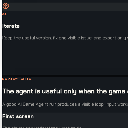
04
Iterate
Keep the useful version, fix one visible issue, and export only
REVIEW GATE
The agent is useful only when the game 
A good AI Game Agent run produces a visible loop: input work
First screen