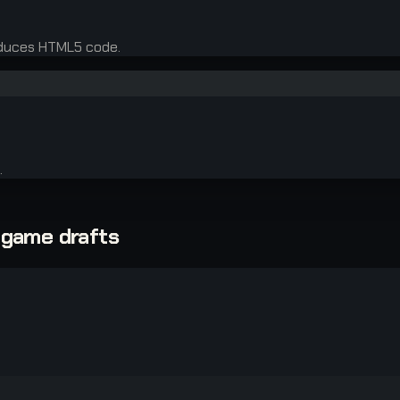
oduces HTML5 code.
.
-game drafts