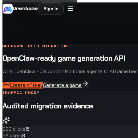
Sign In
OpenGame
OPENGAME PSEO MIGRATION
OpenClaw-ready game generation API
Wire OpenClaw / Clauwbot / Moltbook agents to AI Game Gene
Create API key
Generate a game
TRAFFIC PROOF
Audited migration evidence
GSC clicks
15
GA users
8