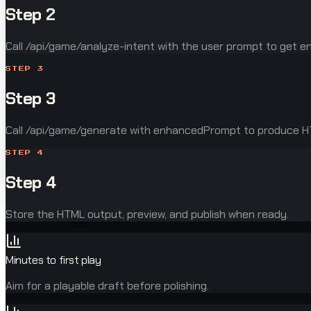
Step 2
Call /api/game/analyze-intent with the user prompt to get 
STEP
3
Step 3
Call /api/game/generate with enhancedPrompt to produce 
STEP
4
Step 4
Store the HTML output, preview, and publish when ready.
Minutes to first play
Aim for a playable draft before polishing.