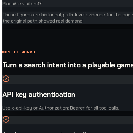
Plausible visitors
17
These figures are historical, path-level evidence for the orig
the original path showed real demand.
WHY IT WORKS
Turn a search intent into a playable game
API key authentication
Use x-api-key or Authorization: Bearer for all tool calls.