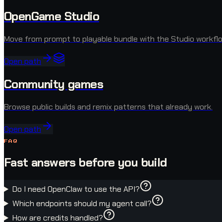
OpenGame Studio
Move from prompt to playable bundle with the Studio workflo
Open path
Community games
Browse public builds and remix patterns that already work.
Open path
FAQ
Fast answers before you build
Do I need OpenClaw to use the API?
Which endpoints should my agent call?
How are credits handled?