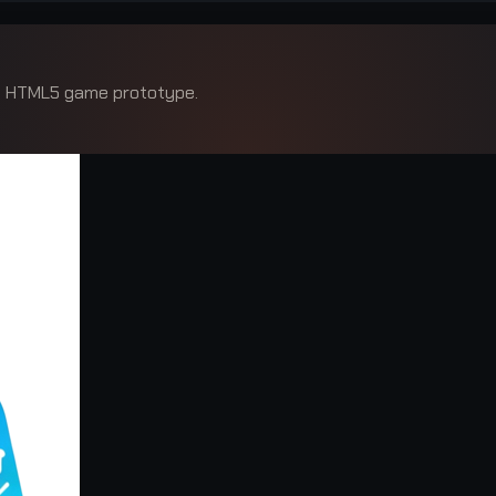
ed HTML5 game prototype.