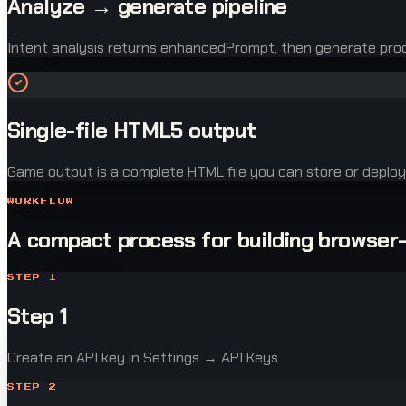
Analyze → generate pipeline
Intent analysis returns enhancedPrompt, then generate pr
Single-file HTML5 output
Game output is a complete HTML file you can store or deploy
WORKFLOW
A compact process for building browser
STEP
1
Step 1
Create an API key in Settings → API Keys.
STEP
2