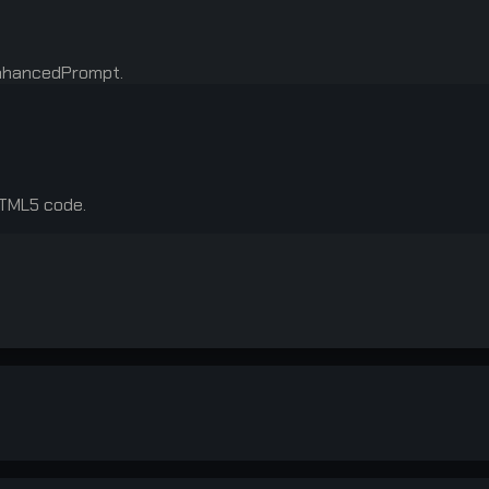
enhancedPrompt.
HTML5 code.