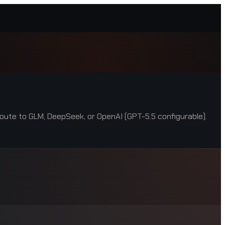
oute to GLM, DeepSeek, or OpenAI (GPT-5.5 configurable).