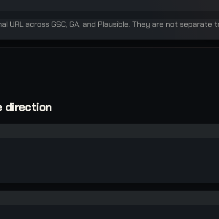
inal URL across GSC, GA, and Plausible. They are not separate t
 direction