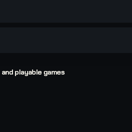
, and playable games