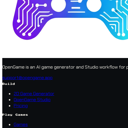
OpenGame is an AI game generator and Studio workflow for p
support@opengame.app
Build
2D Game Generator
OpenGame Studio
Pricing
Play Games
Games