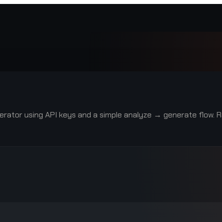
rator using API keys and a simple analyze → generate flow. R