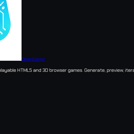
OpenGame
layable HTML5 and 3D browser games. Generate, preview, iter