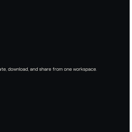
ate, download, and share from one workspace.