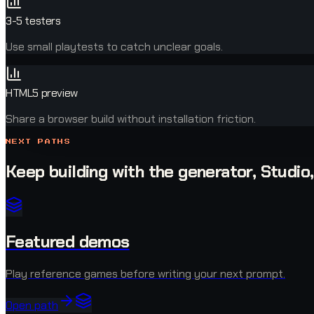
3-5 testers
Use small playtests to catch unclear goals.
HTML5 preview
Share a browser build without installation friction.
NEXT PATHS
Keep building with the generator, Studio
Featured demos
Play reference games before writing your next prompt.
Open path