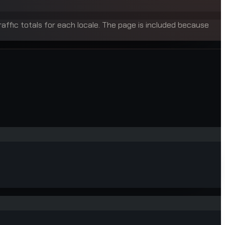
raffic totals for each locale. The page is included because