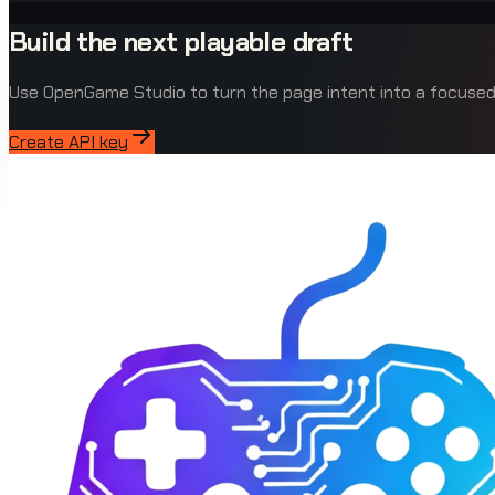
Build the next playable draft
Use OpenGame Studio to turn the page intent into a focus
Create API key