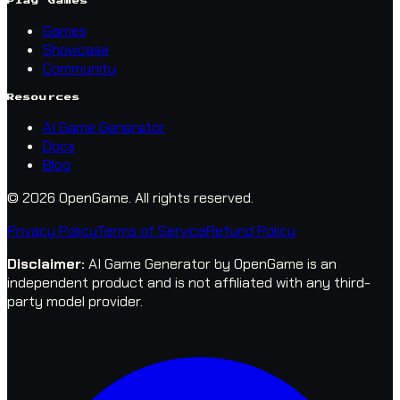
Play Games
Games
Showcase
Community
Resources
AI Game Generator
Docs
Blog
© 2026 OpenGame.
All rights reserved.
Privacy Policy
Terms of Service
Refund Policy
Disclaimer
:
AI Game Generator by OpenGame is an
independent product and is not affiliated with any third-
party model provider.