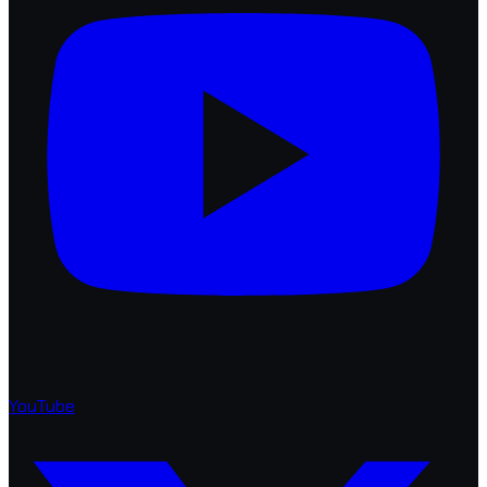
YouTube