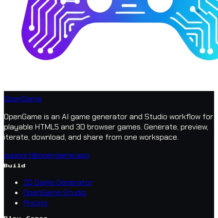
OpenGame
OpenGame is an AI game generator and Studio workflow for
playable HTML5 and 3D browser games. Generate, preview,
iterate, download, and share from one workspace.
support@opengame.app
Build
2D Game Generator
OpenGame Studio
Pricing