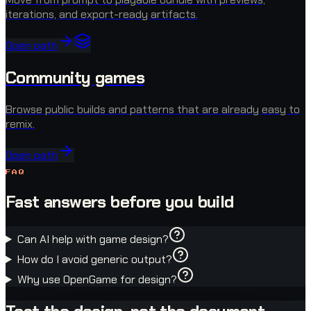
iterations, and export-ready artifacts.
Open path
Community games
Browse public builds and patterns that are already easy to
remix.
Open path
FAQ
Fast answers before you build
Can AI help with game design?
How do I avoid generic output?
Why use OpenGame for design?