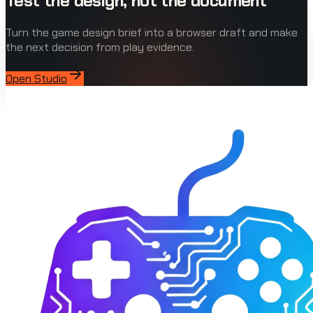
Test the design, not the document
Turn the game design brief into a browser draft and make
the next decision from play evidence.
Open Studio