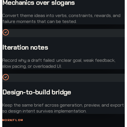
Mechanics over slogans
Convert theme ideas into verbs, constraints, rewards, and
failure moments that can be tested.
Iteration notes
Record why a draft failed: unclear goal, weak feedback,
slow pacing, or overloaded UI.
Design-to-build bridge
Keep the same brief across generation, preview, and export
so design intent survives implementation.
WORKFLOW