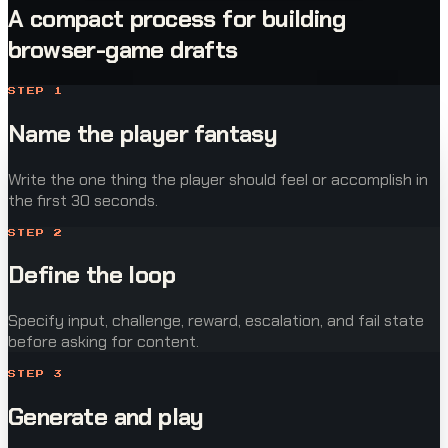
A compact process for building
browser-game drafts
STEP
1
Name the player fantasy
Write the one thing the player should feel or accomplish in
the first 30 seconds.
STEP
2
Define the loop
Specify input, challenge, reward, escalation, and fail state
before asking for content.
STEP
3
Generate and play