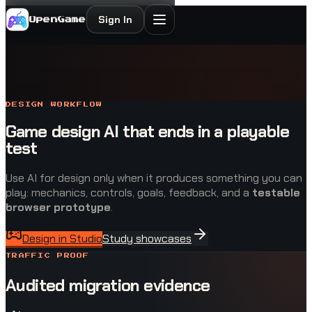
Sign In
OpenGame
DESIGN WORKFLOW
Game design AI that ends in a playable
test
Use AI for design only when it produces something you can
play: mechanics, controls, goals, feedback, and a
testable
browser prototype
.
Design in Studio
Study showcases
TRAFFIC PROOF
Audited migration evidence