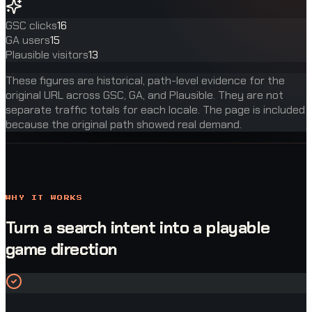
GSC clicks
16
GA users
15
Plausible visitors
13
These figures are historical, path-level evidence for the
original URL across GSC, GA, and Plausible. They are not
separate traffic totals for each locale. The page is included
because the original path showed real demand.
WHY IT WORKS
Turn a search intent into a playable
game direction