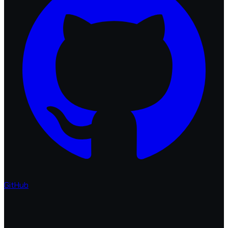
GitHub