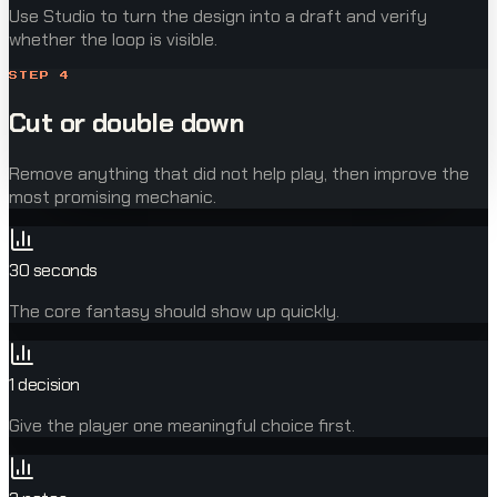
Use Studio to turn the design into a draft and verify
whether the loop is visible.
STEP
4
Cut or double down
Remove anything that did not help play, then improve the
most promising mechanic.
30 seconds
The core fantasy should show up quickly.
1 decision
Give the player one meaningful choice first.