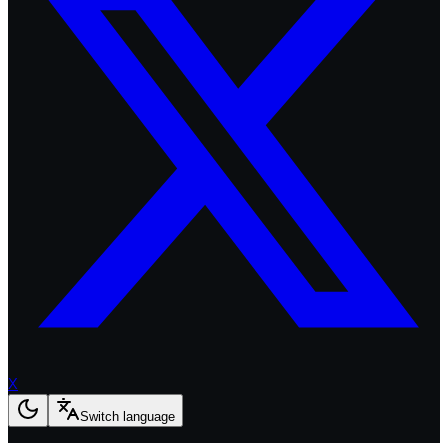
X
Switch language