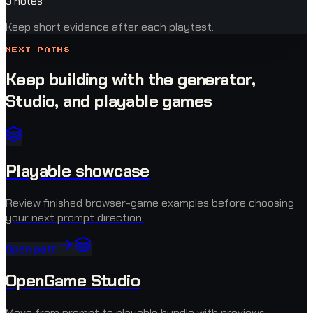
3 notes
Keep short evidence after each playtest.
NEXT PATHS
Keep building with the generator,
Studio, and playable games
Playable showcase
Review finished browser-game examples before choosing
your next prompt direction.
Open path
OpenGame Studio
Move from prompt to playable bundle with previews,