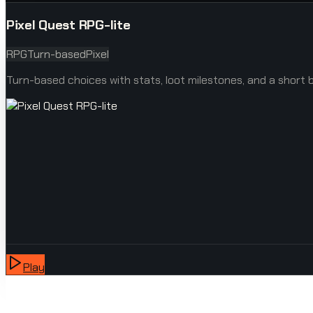
Pixel Quest RPG-lite
RPG
Turn-based
Pixel
Turn-based choices with stats, loot milestones, and a short b
Play