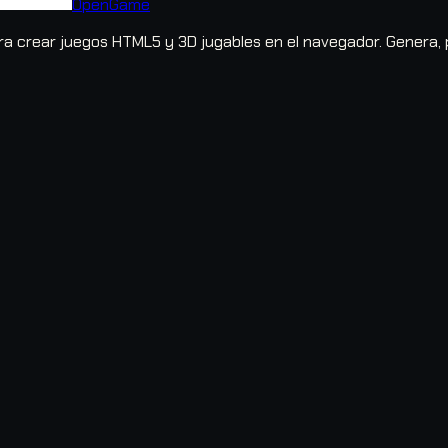
OpenGame
 crear juegos HTML5 y 3D jugables en el navegador. Genera, pr