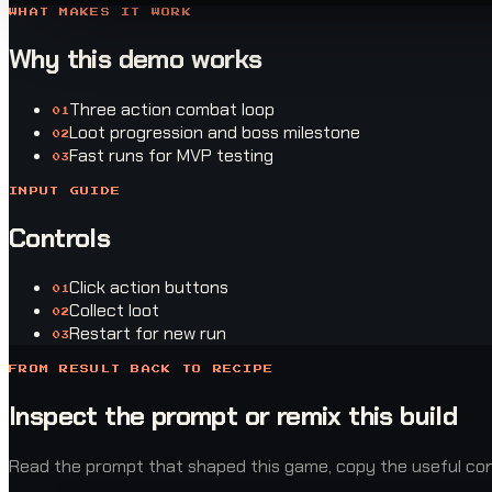
WHAT MAKES IT WORK
Why this demo works
Three action combat loop
0
1
Loot progression and boss milestone
0
2
Fast runs for MVP testing
0
3
INPUT GUIDE
Controls
Click action buttons
0
1
Collect loot
0
2
Restart for new run
0
3
FROM RESULT BACK TO RECIPE
Inspect the prompt or remix this build
Read the prompt that shaped this game, copy the useful const