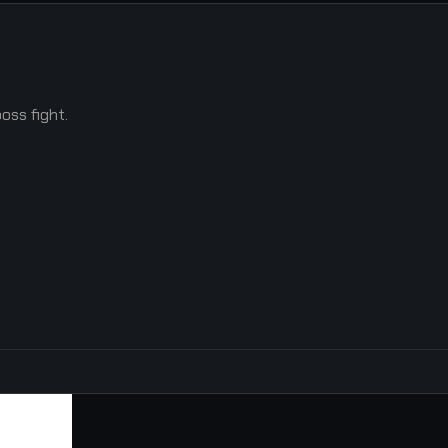
oss fight.