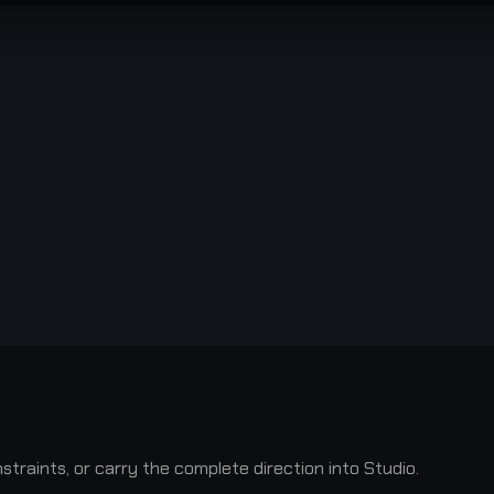
raints, or carry the complete direction into Studio.