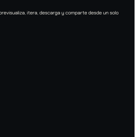
evisualiza, itera, descarga y comparte desde un solo