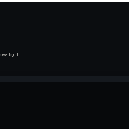
oss fight.