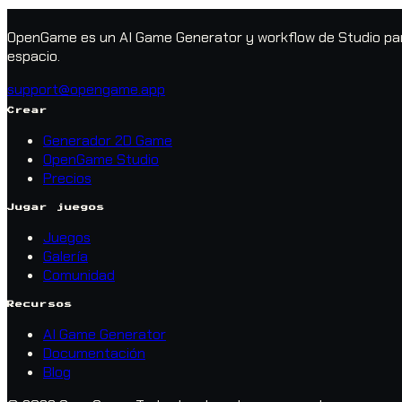
OpenGame es un AI Game Generator y workflow de Studio para
espacio.
support@opengame.app
Crear
Generador 2D Game
OpenGame Studio
Precios
Jugar juegos
Juegos
Galería
Comunidad
Recursos
AI Game Generator
Documentación
Blog