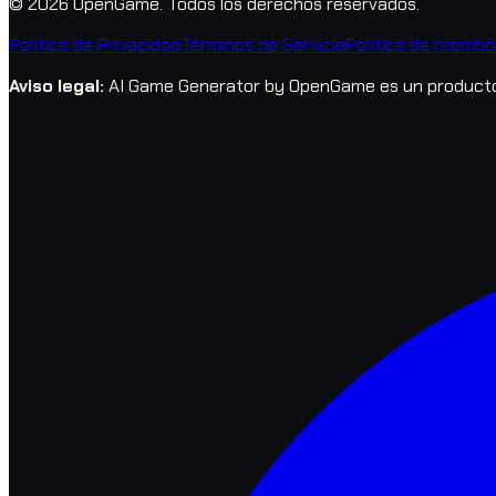
© 2026 OpenGame.
Todos los derechos reservados.
Política de Privacidad
Términos de Servicio
Política de reembo
Aviso legal
:
AI Game Generator by OpenGame es un producto 