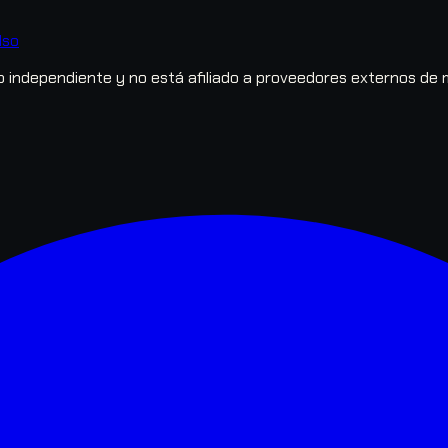
lso
independiente y no está afiliado a proveedores externos de 