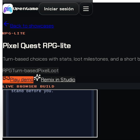
Iniciar sesión
OpenGame
Back to showcases
RPG-LITE
Pixel Quest RPG-lite
Turn-based choices with stats, loot milestones, and a short b
RPG
Turn-based
Pixel
Loot
Play demo
Remix in Studio
LIVE BROWSER BUILD