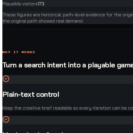
Plausible visitors
173
These figures are historical, path-level evidence for the orig
the original path showed real demand.
WHY IT WORKS
Turn a search intent into a playable game
Plain-text control
Keep the creative brief readable so every iteration can be co