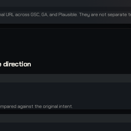
inal URL across GSC, GA, and Plausible. They are not separate t
 direction
mpared against the original intent.