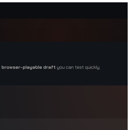
a
browser-playable draft
you can test quickly.