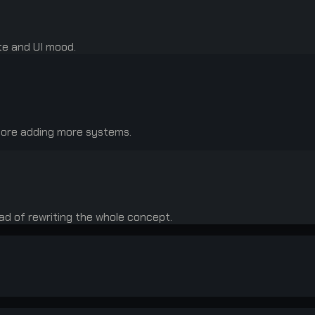
te and UI mood.
fore adding more systems.
ead of rewriting the whole concept.