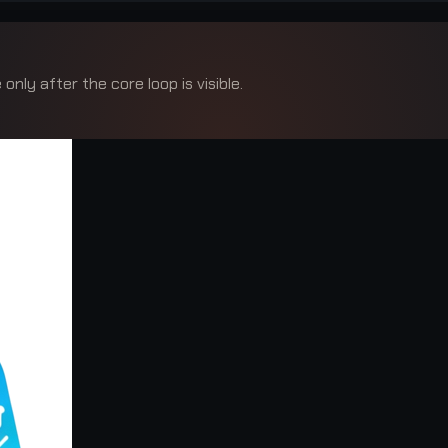
only after the core loop is visible.