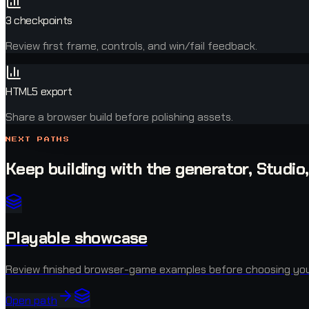
3 checkpoints
Review first frame, controls, and win/fail feedback.
HTML5 export
Share a browser build before polishing assets.
NEXT PATHS
Keep building with the generator, Studio
Playable showcase
Review finished browser-game examples before choosing you
Open path