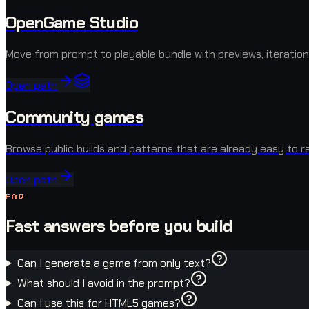
OpenGame Studio
Move from prompt to playable bundle with previews, iteration
Open path
Community games
Browse public builds and patterns that are already easy to r
Open path
FAQ
Fast answers before you build
Can I generate a game from only text?
What should I avoid in the prompt?
Can I use this for HTML5 games?