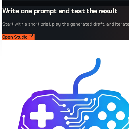
Write one prompt and test the result
Start with a short brief, play the generated draft, and iterate 
Open Studio