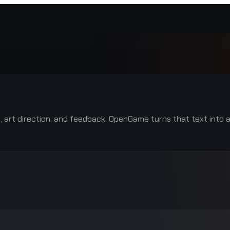
le, art direction, and feedback. OpenGame turns that text into 