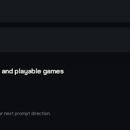
, and playable games
r next prompt direction.