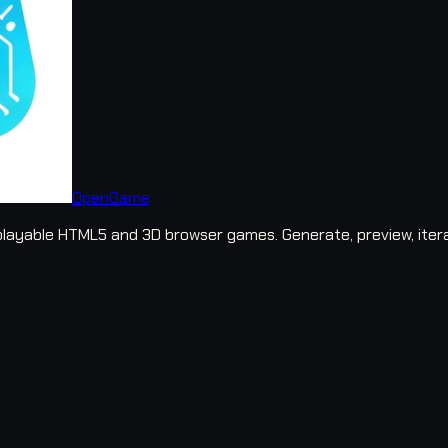
OpenGame
layable HTML5 and 3D browser games. Generate, preview, iter