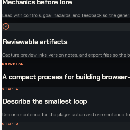
Mechanics before lore
Lead with controls, goal, hazards, and feedback so the gener
Reviewable artifacts
Capture preview links, version notes, and export files so the be
WORKFLOW
A compact process for building browser
STEP
1
Describe the smallest loop
Use one sentence for the player action and one sentence for 
STEP
2