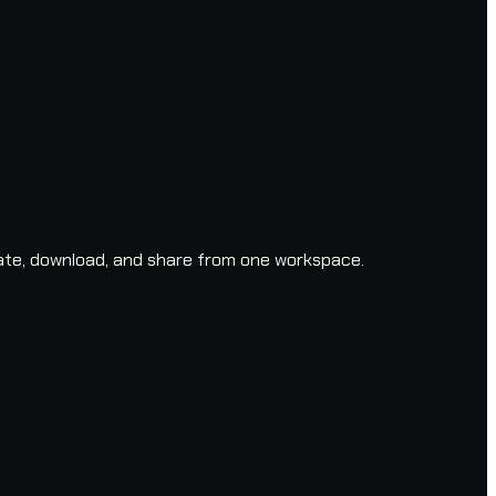
ate, download, and share from one workspace.