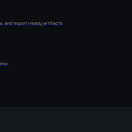
s, and export-ready artifacts.
emix.