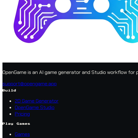
OpenGame is an AI game generator and Studio workflow for p
support@opengame.app
Build
2D Game Generator
OpenGame Studio
Pricing
Play Games
Games