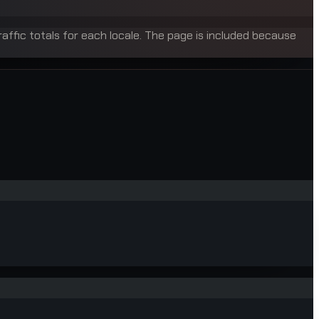
raffic totals for each locale. The page is included because