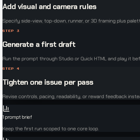
Add visual and camera rules
Specify side-view, top-down, runner, or 3D framing plus palet
STEP
3
Generate a first draft
Run the prompt through Studio or Quick HTML and play it be
STEP
4
Tighten one issue per pass
Revise controls, pacing, readability, or reward feedback inst
1 prompt brief
Keep the first run scoped to one core loop.