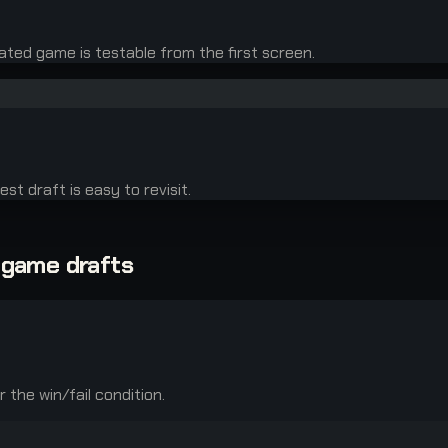
ated game is testable from the first screen.
st draft is easy to revisit.
-game drafts
the win/fail condition.