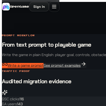
Sign In
OpenGame
PROMPT WORKFLOW
From text prompt to playable game
Write the game in plain English: player goal, controls, obstac
Write a game prompt
See prompt examples
TRAFFIC PROOF
Audited migration evidence
GSC clicks
116
GA users
143