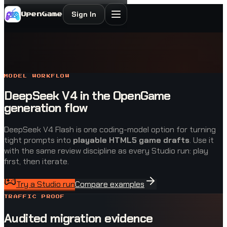
Sign In
OpenGame
MODEL WORKFLOW
DeepSeek V4 in the OpenGame
generation flow
DeepSeek V4 Flash is one coding-model option for turning
tight prompts into
playable HTML5 game drafts
. Use it
with the same review discipline as every Studio run: play
first, then iterate.
Try a Studio run
Compare examples
TRAFFIC PROOF
Audited migration evidence