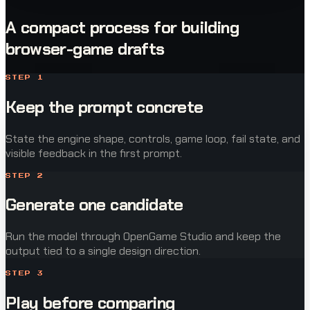
A compact process for building
browser-game drafts
STEP
1
Keep the prompt concrete
State the engine shape, controls, game loop, fail state, and
visible feedback in the first prompt.
STEP
2
Generate one candidate
Run the model through OpenGame Studio and keep the
output tied to a single design direction.
STEP
3
Play before comparing