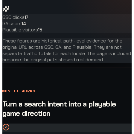
GSC clicks
17
GA users
14
Plausible visitors
15
These figures are historical, path-level evidence for the
original URL across GSC, GA, and Plausible. They are not
separate traffic totals for each locale. The page is included
because the original path showed real demand.
WHY IT WORKS
Turn a search intent into a playable
game direction