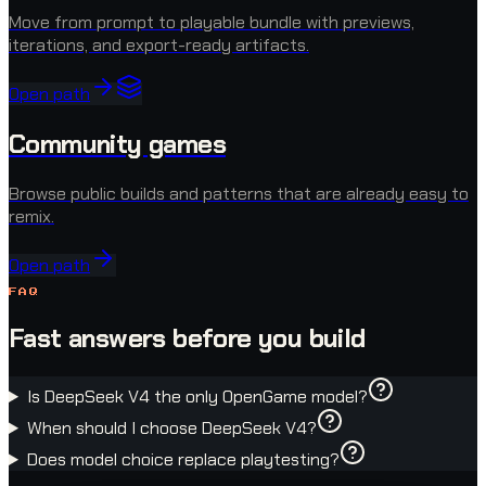
Move from prompt to playable bundle with previews,
iterations, and export-ready artifacts.
Open path
Community games
Browse public builds and patterns that are already easy to
remix.
Open path
FAQ
Fast answers before you build
Is DeepSeek V4 the only OpenGame model?
When should I choose DeepSeek V4?
Does model choice replace playtesting?