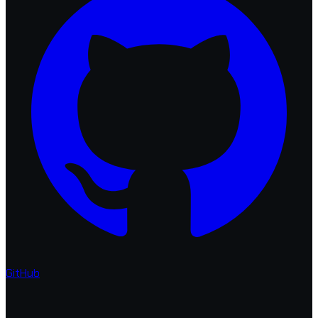
GitHub