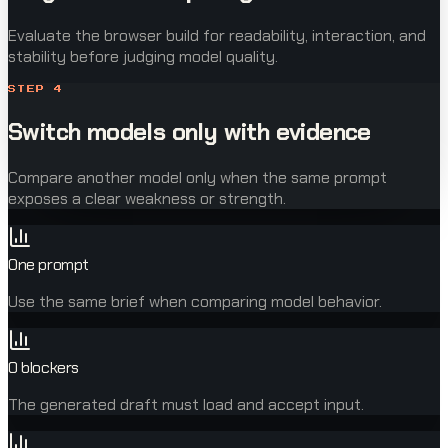
Evaluate the browser build for readability, interaction, and
stability before judging model quality.
STEP
4
Switch models only with evidence
Compare another model only when the same prompt
exposes a clear weakness or strength.
One prompt
Use the same brief when comparing model behavior.
0 blockers
The generated draft must load and accept input.