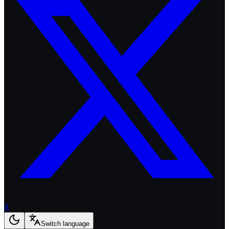
X
Switch language