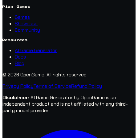
Play Games
Games
Showcase
Community
Resources
AI Game Generator
Docs
Blog
© 2026 OpenGame.
All rights reserved.
Privacy Policy
Terms of Service
Refund Policy
Disclaimer
:
AI Game Generator by OpenGame is an
independent product and is not affiliated with any third-
party model provider.