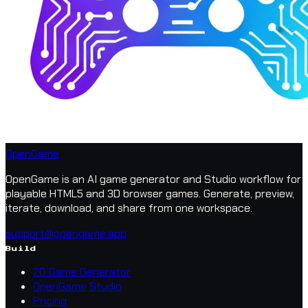
OpenGame
OpenGame is an AI game generator and Studio workflow for
playable HTML5 and 3D browser games. Generate, preview,
iterate, download, and share from one workspace.
support@opengame.app
Build
2D Game Generator
OpenGame Studio
Pricing