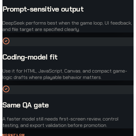
Prompt-sensitive output
DeepSeek performs best when the game loop, UI feedback,
and file target are specified clearly.
Coding-model fit
Use it for HTML, JavaScript, Canvas, and compact game-
logic drafts where playable behavior matters.
Same QA gate
A faster model still needs first-screen review, control
testing, and export validation before promotion.
WORKFLOW