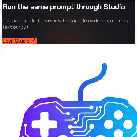
Run the same prompt through Studio
Compare model behavior with playable evidence, not only
text output.
Open Studio