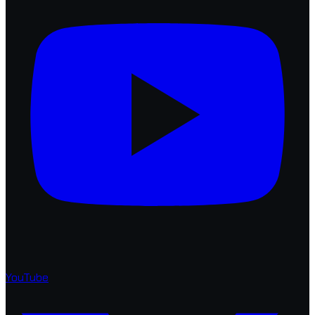
YouTube