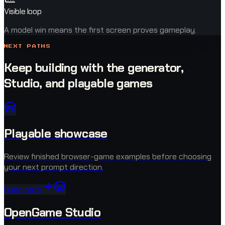
Visible loop
A model win means the first screen proves gameplay.
NEXT PATHS
Keep building with the generator,
Studio, and playable games
Playable showcase
Review finished browser-game examples before choosing
your next prompt direction.
Open path
OpenGame Studio