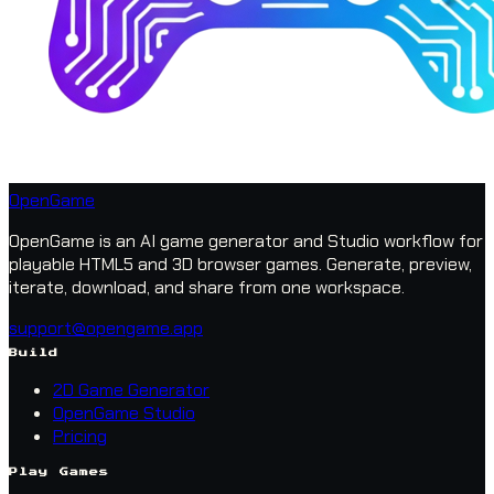
OpenGame
OpenGame is an AI game generator and Studio workflow for
playable HTML5 and 3D browser games. Generate, preview,
iterate, download, and share from one workspace.
support@opengame.app
Build
2D Game Generator
OpenGame Studio
Pricing
Play Games