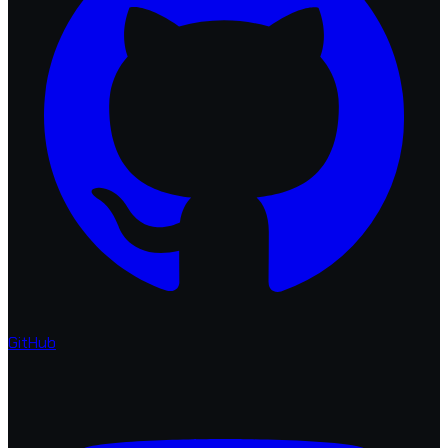
GitHub