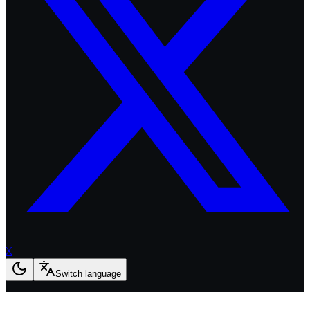
X
Switch language