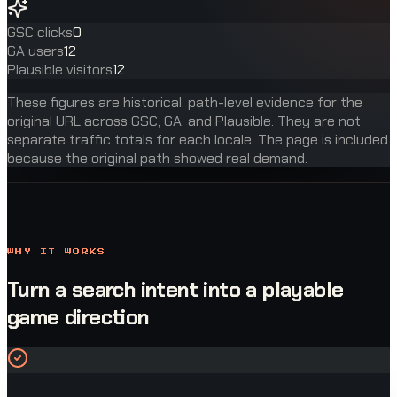
GSC clicks
0
GA users
12
Plausible visitors
12
These figures are historical, path-level evidence for the
original URL across GSC, GA, and Plausible. They are not
separate traffic totals for each locale. The page is included
because the original path showed real demand.
WHY IT WORKS
Turn a search intent into a playable
game direction