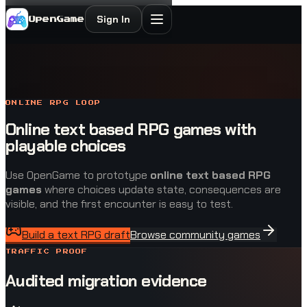
Sign In
OpenGame
ONLINE RPG LOOP
Online text based RPG games with
playable choices
Use OpenGame to prototype
online text based RPG
games
where choices update state, consequences are
visible, and the first encounter is easy to test.
Build a text RPG draft
Browse community games
TRAFFIC PROOF
Audited migration evidence