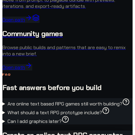
iterations, and export-ready artifacts.
Open path
Community games
Browse public builds and patterns that are easy to remix
into a new brief.
Open path
FAQ
Fast answers before you build
Are online text based RPG games still worth building?
What should a text RPG prototype include?
Can I add graphics later?