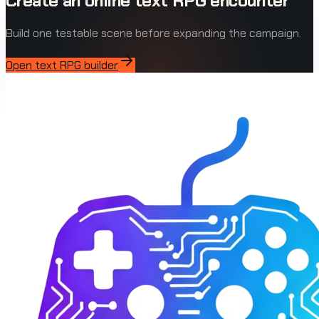
Create an online text RPG encounter
Build one testable scene before expanding the campaign.
Open text RPG builder