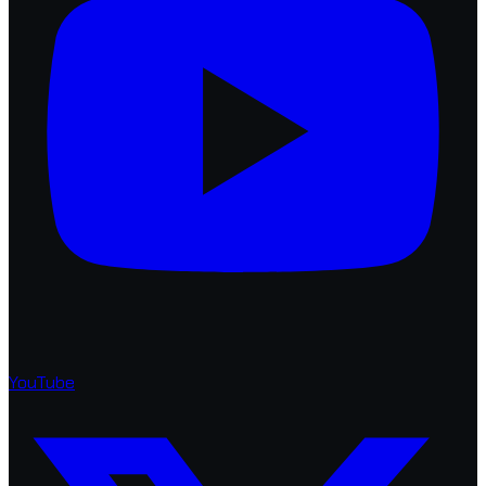
YouTube