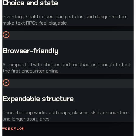
Choice and state
Inventory, health, clues, party status, and danger meters
make text RPGs feel playable.
Browser-friendly
A compact UI with choices and feedback is enough to test
the first encounter online.
Expandable structure
Once the loop works, add maps, classes, skills, encounters,
and longer story arcs.
WORKFLOW