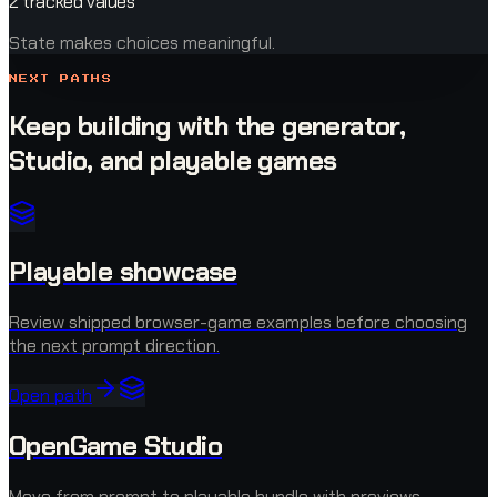
2 tracked values
State makes choices meaningful.
NEXT PATHS
Keep building with the generator,
Studio, and playable games
Playable showcase
Review shipped browser-game examples before choosing
the next prompt direction.
Open path
OpenGame Studio
Move from prompt to playable bundle with previews,