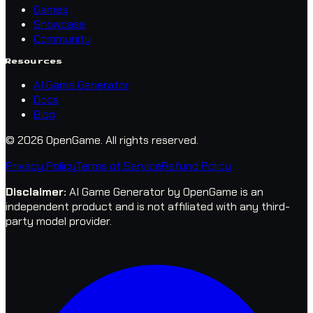
Games
Showcase
Community
Resources
AI Game Generator
Docs
Blog
© 2026 OpenGame.
All rights reserved.
Privacy Policy
Terms of Service
Refund Policy
Disclaimer
:
AI Game Generator by OpenGame is an
independent product and is not affiliated with any third-
party model provider.