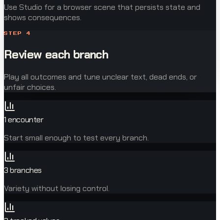
Use Studio for a browser scene that persists state and
shows consequences.
STEP
4
Review each branch
Play all outcomes and tune unclear text, dead ends, or
unfair choices.
1 encounter
Start small enough to test every branch.
3 branches
Variety without losing control.