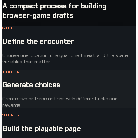
A compact process for building
browser-game drafts
STEP
1
Define the encounter
Choose one location, one goal, one threat, and the state
variables that matter.
STEP
2
Generate choices
Create two or three actions with different risks and
rewards.
STEP
3
Build the playable page