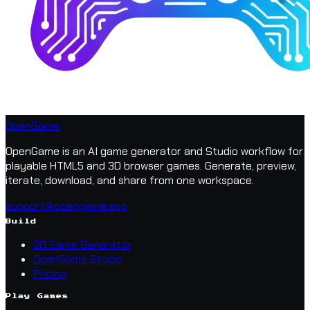
OpenGame
OpenGame is an AI game generator and Studio workflow for
playable HTML5 and 3D browser games. Generate, preview,
iterate, download, and share from one workspace.
support@opengame.app
Build
2D Game Generator
OpenGame Studio
Pricing
Play Games