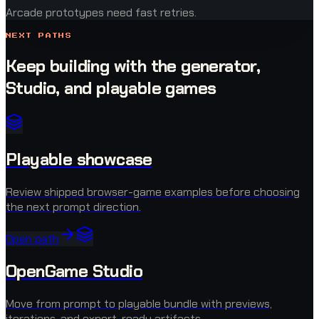
Arcade prototypes need fast retries.
NEXT PATHS
Keep building with the generator,
Studio, and playable games
Playable showcase
Review shipped browser-game examples before choosing
the next prompt direction.
Open path
OpenGame Studio
Move from prompt to playable bundle with previews,
iterations, and export-ready artifacts.