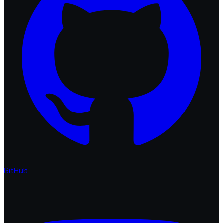
GitHub