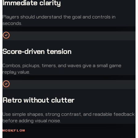
Immediate clarity
Players should understand the goal and controls in
seconds.
Score-driven tension
Combos, pickups, timers, and waves give a small game
replay value.
Retro without clutter
Use simple shapes, strong contrast, and readable feedback
before adding visual noise.
WORKFLOW