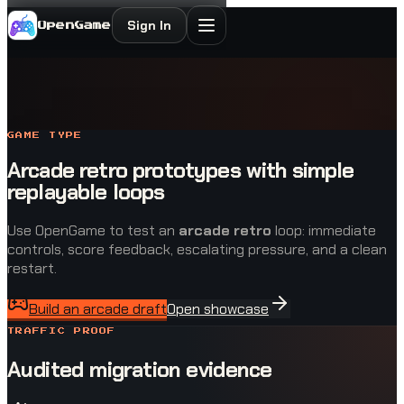
Sign In
OpenGame
GAME TYPE
Arcade retro prototypes with simple
replayable loops
Use OpenGame to test an
arcade retro
loop: immediate
controls, score feedback, escalating pressure, and a clean
restart.
Build an arcade draft
Open showcase
TRAFFIC PROOF
Audited migration evidence