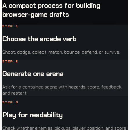
A compact process for building
browser-game drafts
STEP
1
Choose the arcade verb
Shoot, dodge, collect, match, bounce, defend, or survive.
STEP
2
Generate one arena
Ask for a contained scene with hazards, score, feedback,
and restart.
STEP
3
Play for readability
Check whether enemies, pickups, player position, and score