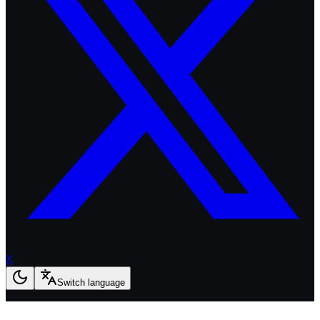
X
Switch language