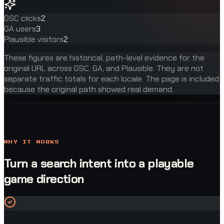
GSC clicks
2
GA users
3
Plausible visitors
2
These figures are historical, path-level evidence for the
original URL across GSC, GA, and Plausible. They are not
separate traffic totals for each locale. The page is included
because the original path showed real demand.
WHY IT WORKS
Turn a search intent into a playable
game direction