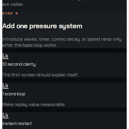
are visible.
STEP
4
Add one pressure system
Introduce waves, timer, combo decay, or speed ramp only
after the base loop works.
10 second clarity
The first screen should explain itself.
1 score loop
Make replay value measurable.
Instant restart