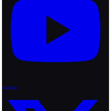
YouTube