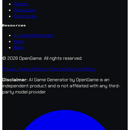
Games
Showcase
Community
Resources
AI Game Generator
Docs
Blog
© 2026 OpenGame.
All rights reserved.
Privacy Policy
Terms of Service
Refund Policy
Disclaimer
:
AI Game Generator by OpenGame is an
independent product and is not affiliated with any third-
party model provider.