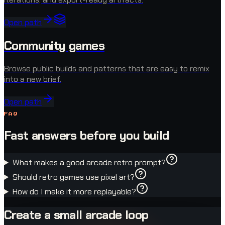
Open path
Community games
Browse public builds and patterns that are easy to remix
into a new brief.
Open path
FAQ
Fast answers before you build
What makes a good arcade retro prompt?
Should retro games use pixel art?
How do I make it more replayable?
Create a small arcade loop