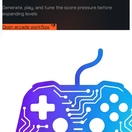
Generate, play, and tune the score pressure before
expanding levels.
Open arcade workflow