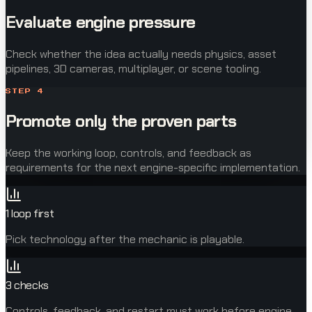
Evaluate engine pressure
Check whether the idea actually needs physics, asset
pipelines, 3D cameras, multiplayer, or scene tooling.
STEP
4
Promote only the proven parts
Keep the working loop, controls, and feedback as
requirements for the next engine-specific implementation.
1 loop first
Pick technology after the mechanic is playable.
3 checks
Controls, feedback, and restart must work before engine