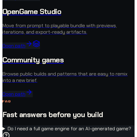
OpenGame Studio
Move from prompt to playable bundle with previews,
iterations, and export-ready artifacts.
Open path
Community games
Browse public builds and patterns that are easy to remix
into a new brief.
Open path
FAQ
Fast answers before you build
Do I need a full game engine for an AI-generated game?