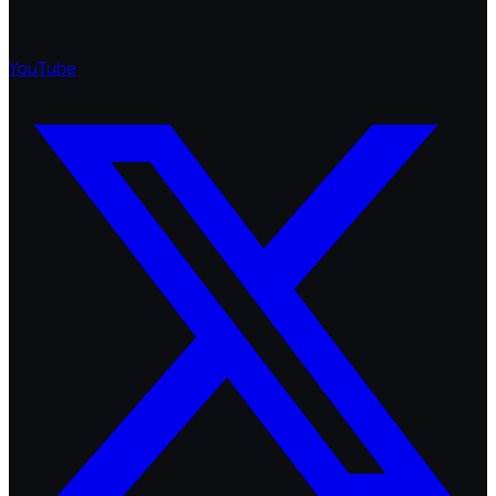
YouTube