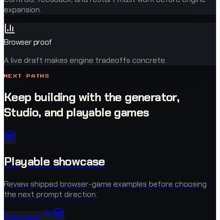
expansion.
Browser proof
A live draft makes engine tradeoffs concrete.
NEXT PATHS
Keep building with the generator,
Studio, and playable games
Playable showcase
Review shipped browser-game examples before choosing
the next prompt direction.
Open path