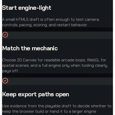
Start engine-light
A small HTML5 draft is often enough to test camera,
controls, pacing, scoring, and restart behavior.
Match the mechanic
Choose 2D Canvas for readable arcade loops, WebGL for
spatial scenes, and a full engine only when tooling clearly
pays off.
Keep export paths open
Use evidence from the playable draft to decide whether to
keep the browser build or hand it to a larger engine