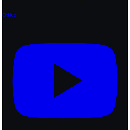
GitHub