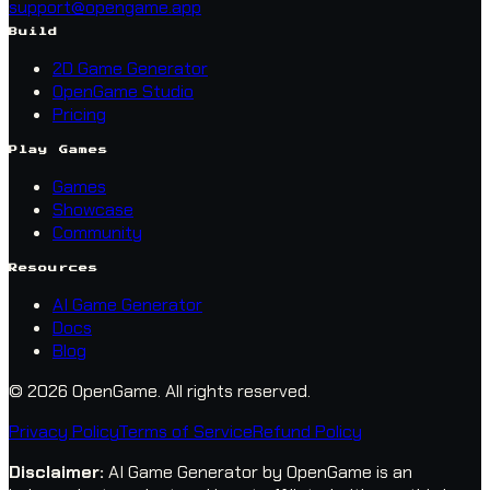
support@opengame.app
Build
2D Game Generator
OpenGame Studio
Pricing
Play Games
Games
Showcase
Community
Resources
AI Game Generator
Docs
Blog
© 2026 OpenGame.
All rights reserved.
Privacy Policy
Terms of Service
Refund Policy
Disclaimer
:
AI Game Generator by OpenGame is an