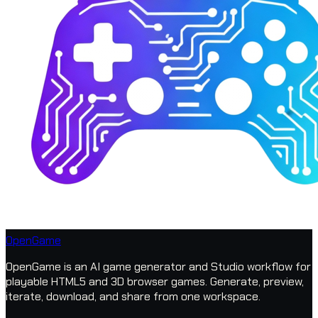
OpenGame
OpenGame is an AI game generator and Studio workflow for
playable HTML5 and 3D browser games. Generate, preview,
iterate, download, and share from one workspace.