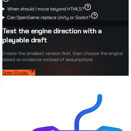
When should I move beyond HTML5?
Can OpenGame replace Unity or Godot?
Test the engine direction with a
playable draft
Create the smallest version first, then choose the engine
based on evidence instead of assumptions.
Open Studio