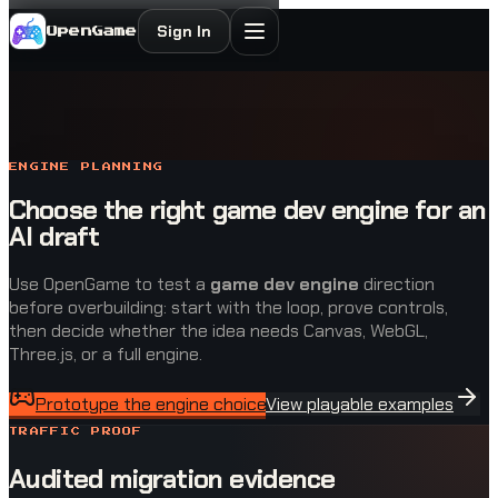
Sign In
OpenGame
ENGINE PLANNING
Choose the right game dev engine for an
AI draft
Use OpenGame to test a
game dev engine
direction
before overbuilding: start with the loop, prove controls,
then decide whether the idea needs Canvas, WebGL,
Three.js, or a full engine.
Prototype the engine choice
View playable examples
TRAFFIC PROOF
Audited migration evidence