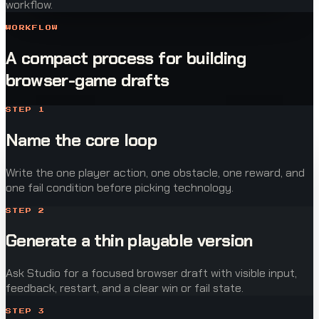
workflow.
WORKFLOW
A compact process for building
browser-game drafts
STEP
1
Name the core loop
Write the one player action, one obstacle, one reward, and
one fail condition before picking technology.
STEP
2
Generate a thin playable version
Ask Studio for a focused browser draft with visible input,
feedback, restart, and a clear win or fail state.
STEP
3