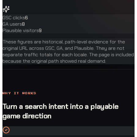
GSC clicks
6
GA users
8
Plausible visitors
9
These figures are historical, path-level evidence for the
original URL across GSC, GA, and Plausible. They are not
separate traffic totals for each locale. The page is included
because the original path showed real demand.
WHY IT WORKS
Turn a search intent into a playable
game direction