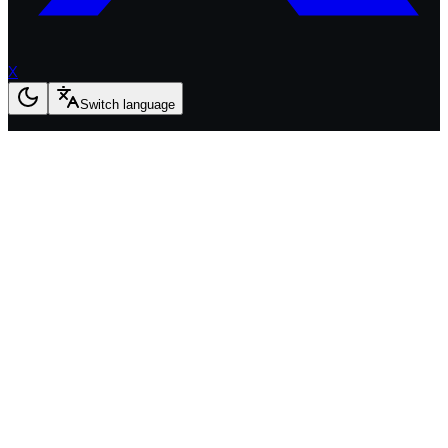
X
Switch language