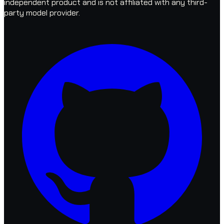
independent product and is not affiliated with any third-
party model provider.