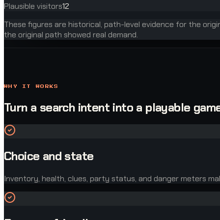
Plausible visitors
12
These figures are historical, path-level evidence for the orig
the original path showed real demand.
WHY IT WORKS
Turn a search intent into a playable game
Choice and state
Inventory, health, clues, party status, and danger meters ma