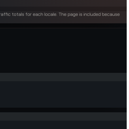
raffic totals for each locale. The page is included because