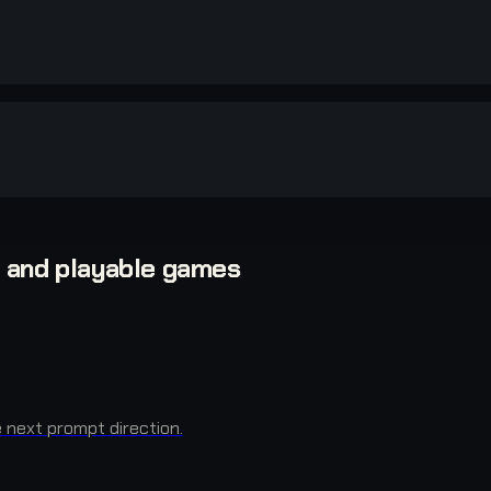
, and playable games
next prompt direction.