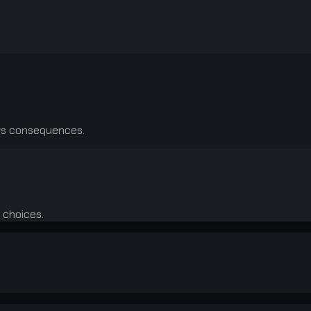
ows consequences.
 choices.