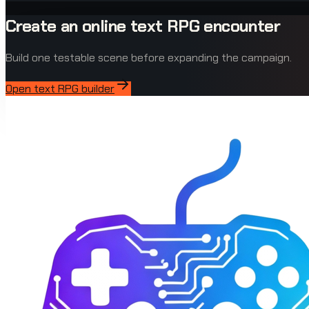
Create an online text RPG encounter
Build one testable scene before expanding the campaign.
Open text RPG builder