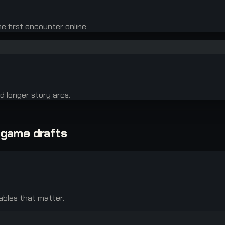
 first encounter online.
d longer story arcs.
-game drafts
ables that matter.