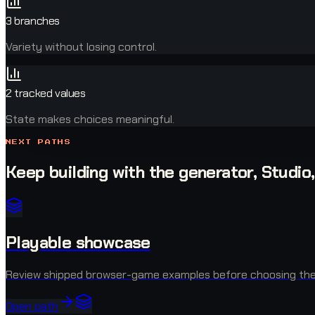
3 branches
Variety without losing control.
2 tracked values
State makes choices meaningful.
NEXT PATHS
Keep building with the generator, Studio
Playable showcase
Review shipped browser-game examples before choosing the 
Open path