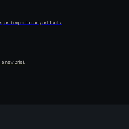
s, and export-ready artifacts.
 a new brief.