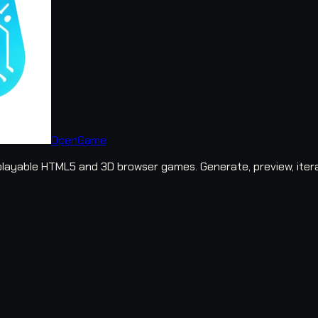
OpenGame
layable HTML5 and 3D browser games. Generate, preview, iter