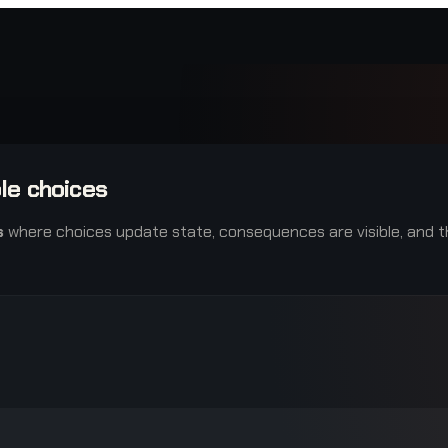
le choices
s
where choices update state, consequences are visible, and th