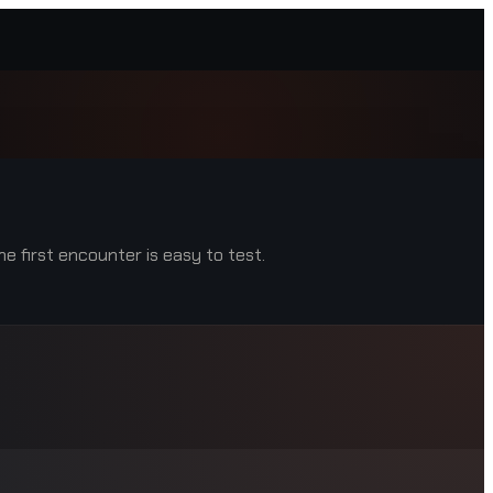
e first encounter is easy to test.