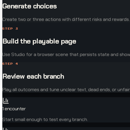
Generate choices
Create two or three actions with different risks and rewards.
STEP
3
Build the playable page
Use Studio for a browser scene that persists state and sh
STEP
4
Review each branch
Play all outcomes and tune unclear text, dead ends, or unfair
1 encounter
Start small enough to test every branch.