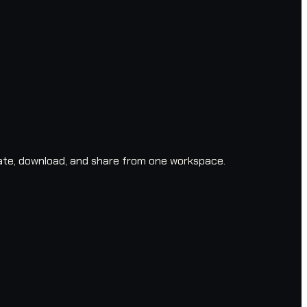
ate, download, and share from one workspace.