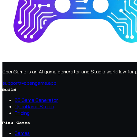
OpenGame is an AI game generator and Studio workflow for p
support@opengame.app
Build
2D Game Generator
OpenGame Studio
Pricing
Play Games
Games