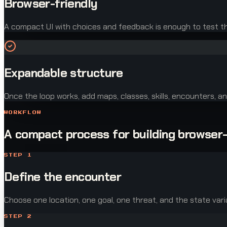
Browser-friendly
A compact UI with choices and feedback is enough to test the
Expandable structure
Once the loop works, add maps, classes, skills, encounters, an
WORKFLOW
A compact process for building browser
STEP
1
Define the encounter
Choose one location, one goal, one threat, and the state vari
STEP
2