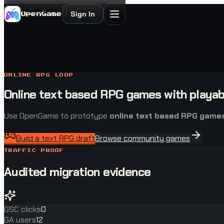
Sign In
OpenGame
ONLINE RPG LOOP
Online text based RPG games with playab
Use OpenGame to prototype
online text based RPG game
Build a text RPG draft
Browse community games
TRAFFIC PROOF
Audited migration evidence
GSC clicks
0
GA users
12