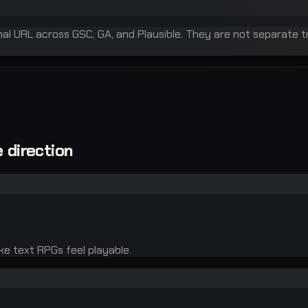
inal URL across GSC, GA, and Plausible. They are not separate t
 direction
ke text RPGs feel playable.