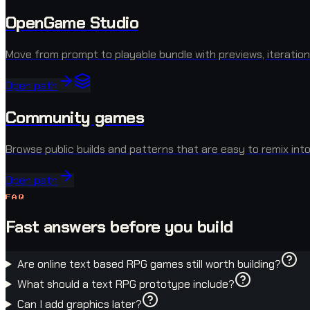
OpenGame Studio
Move from prompt to playable bundle with previews, iteration
Open path
Community games
Browse public builds and patterns that are easy to remix into
Open path
FAQ
Fast answers before you build
Are online text based RPG games still worth building?
What should a text RPG prototype include?
Can I add graphics later?