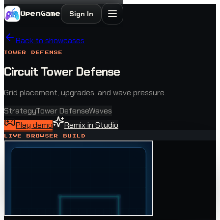
Sign In
OpenGame
Back to showcases
TOWER DEFENSE
Circuit Tower Defense
Grid placement, upgrades, and wave pressure.
Strategy
Tower Defense
Waves
Play demo
Remix in Studio
LIVE BROWSER BUILD