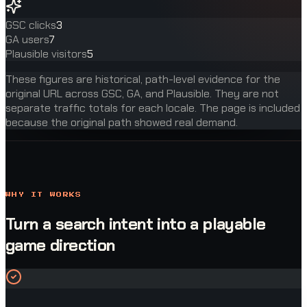
GSC clicks
3
GA users
7
Plausible visitors
5
These figures are historical, path-level evidence for the
original URL across GSC, GA, and Plausible. They are not
separate traffic totals for each locale. The page is included
because the original path showed real demand.
WHY IT WORKS
Turn a search intent into a playable
game direction