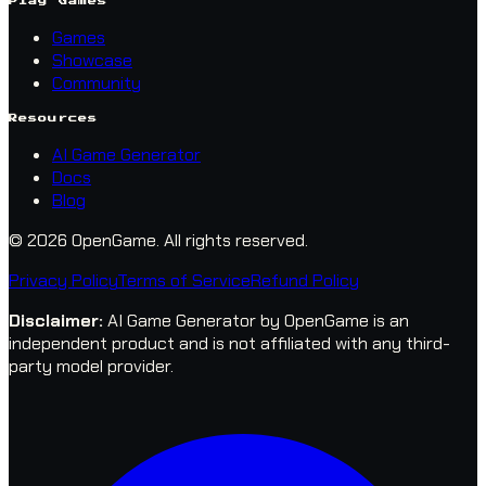
Play Games
Games
Showcase
Community
Resources
AI Game Generator
Docs
Blog
© 2026 OpenGame.
All rights reserved.
Privacy Policy
Terms of Service
Refund Policy
Disclaimer
:
AI Game Generator by OpenGame is an
independent product and is not affiliated with any third-
party model provider.