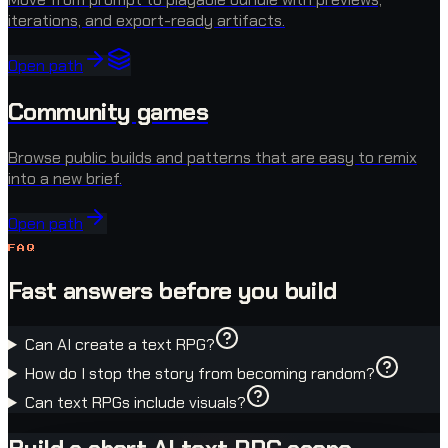
iterations, and export-ready artifacts.
Open path
Community games
Browse public builds and patterns that are easy to remix
into a new brief.
Open path
FAQ
Fast answers before you build
Can AI create a text RPG?
How do I stop the story from becoming random?
Can text RPGs include visuals?