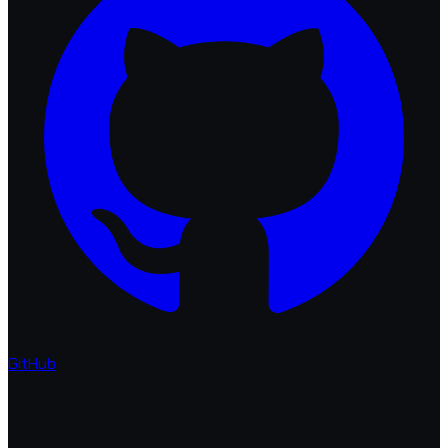
GitHub