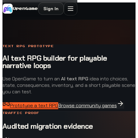
Sign In
OpenGame
TEXT RPG PROTOTYPE
AI text RPG builder for playable
narrative loops
Use OpenGame to turn an
AI text RPG
idea into choices,
state, consequences, inventory, and a short playable scene
you can test.
Prototype a text RPG
Browse community games
TRAFFIC PROOF
Audited migration evidence