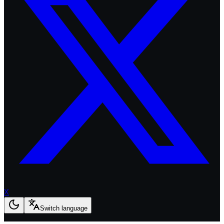
X
Switch language