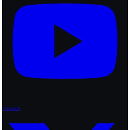
YouTube