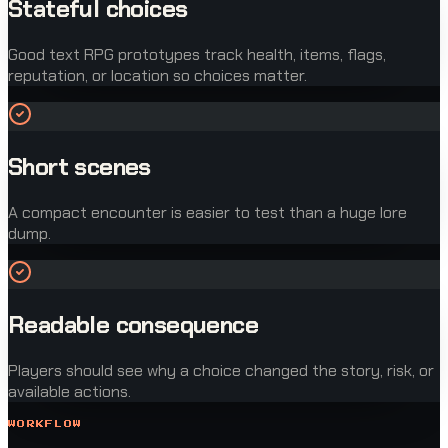
Stateful choices
Good text RPG prototypes track health, items, flags,
reputation, or location so choices matter.
Short scenes
A compact encounter is easier to test than a huge lore
dump.
Readable consequence
Players should see why a choice changed the story, risk, or
available actions.
WORKFLOW