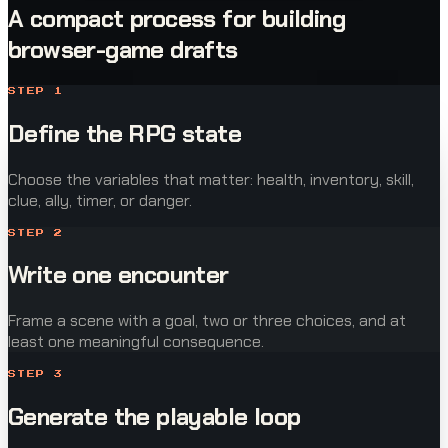
A compact process for building
browser-game drafts
STEP
1
Define the RPG state
Choose the variables that matter: health, inventory, skill,
clue, ally, timer, or danger.
STEP
2
Write one encounter
Frame a scene with a goal, two or three choices, and at
least one meaningful consequence.
STEP
3
Generate the playable loop