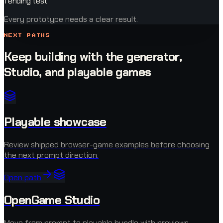
1 ending test
Every prototype needs a clear result.
NEXT PATHS
Keep building with the generator,
Studio, and playable games
Playable showcase
Review shipped browser-game examples before choosing
the next prompt direction.
Open path
OpenGame Studio
Move from prompt to playable bundle with previews,