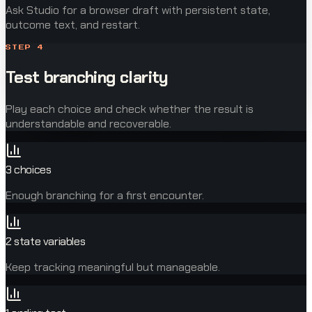
Ask Studio for a browser draft with persistent state,
outcome text, and restart.
STEP
4
Test branching clarity
Play each choice and check whether the result is
understandable and recoverable.
3 choices
Enough branching for a first encounter.
2 state variables
Keep tracking meaningful but manageable.