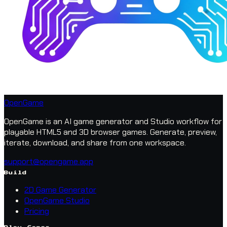
OpenGame
OpenGame is an AI game generator and Studio workflow for
playable HTML5 and 3D browser games. Generate, preview,
iterate, download, and share from one workspace.
support@opengame.app
Build
2D Game Generator
OpenGame Studio
Pricing