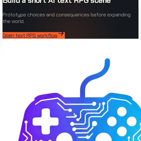
Build a short AI text RPG scene
Prototype choices and consequences before expanding
the world.
Open text RPG workflow