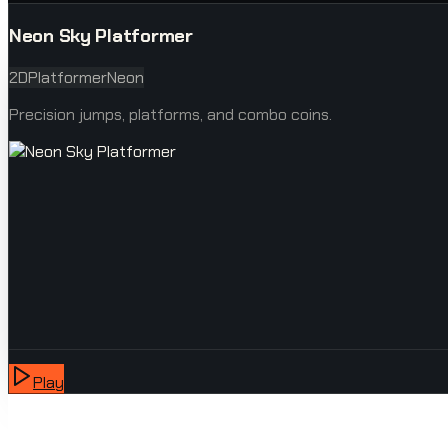
Neon Sky Platformer
2D
Platformer
Neon
Precision jumps, platforms, and combo coins.
Play