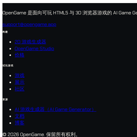
OpenGame 是面向可玩 HTML5 与 3D 浏览器游戏的 AI G
support@opengame.app
构建
2D 游戏生成器
OpenGame Studio
价格
试玩游戏
游戏
展示
社区
资源
AI 游戏生成器（AI Game Generator）
文档
博客
© 2026 OpenGame.
保留所有权利。