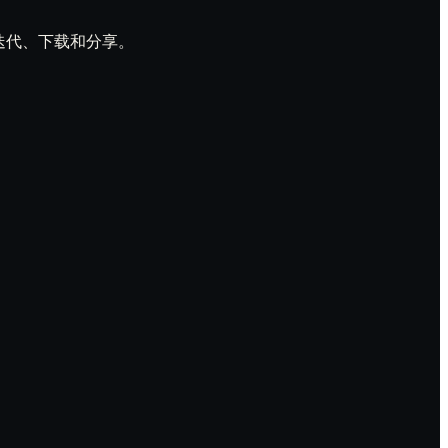
预览、迭代、下载和分享。