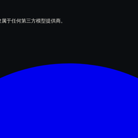
立产品，不隶属于任何第三方模型提供商。