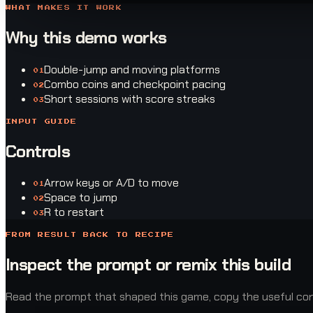
WHAT MAKES IT WORK
Why this demo works
Double-jump and moving platforms
0
1
Combo coins and checkpoint pacing
0
2
Short sessions with score streaks
0
3
INPUT GUIDE
Controls
Arrow keys or A/D to move
0
1
Space to jump
0
2
R to restart
0
3
FROM RESULT BACK TO RECIPE
Inspect the prompt or remix this build
Read the prompt that shaped this game, copy the useful const