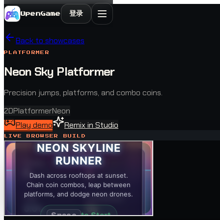
登录
OpenGame
Back to showcases
PLATFORMER
Neon Sky Platformer
Precision jumps, platforms, and combo coins.
2D
Platformer
Neon
Play demo
Remix in Studio
LIVE BROWSER BUILD