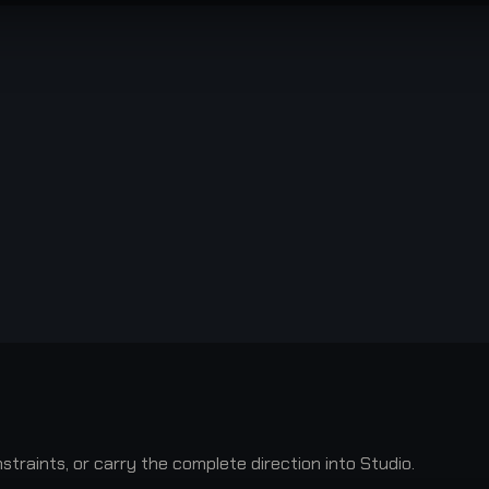
raints, or carry the complete direction into Studio.