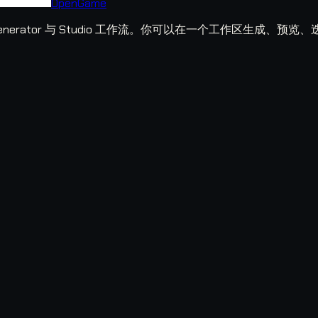
OpenGame
ame Generator 与 Studio 工作流。你可以在一个工作区生成、