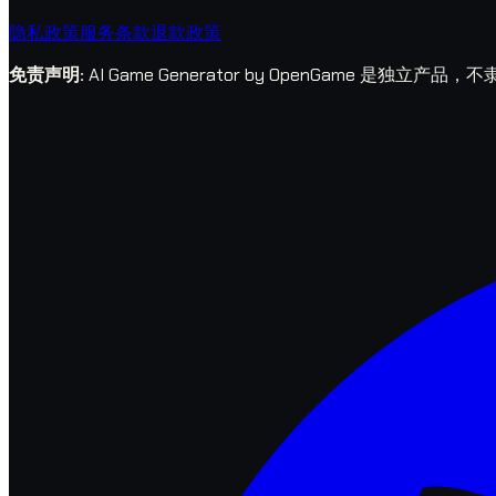
隐私政策
服务条款
退款政策
免责声明
:
AI Game Generator by OpenGame 是独