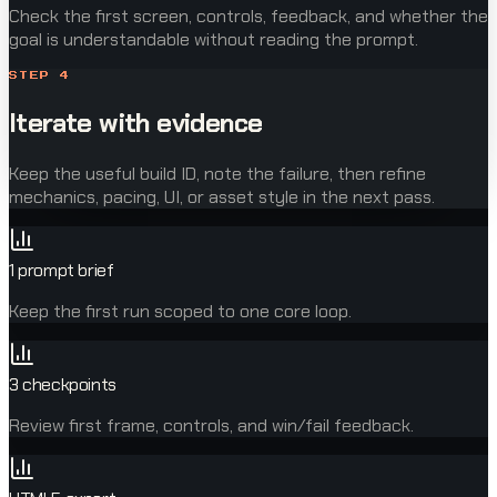
Check the first screen, controls, feedback, and whether the
goal is understandable without reading the prompt.
STEP
4
Iterate with evidence
Keep the useful build ID, note the failure, then refine
mechanics, pacing, UI, or asset style in the next pass.
1 prompt brief
Keep the first run scoped to one core loop.
3 checkpoints
Review first frame, controls, and win/fail feedback.