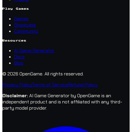
Play Games
Games
Showcase
Community
Resources
AI Game Generator
Docs
Blog
© 2026 OpenGame.
All rights reserved.
Privacy Policy
Terms of Service
Refund Policy
Disclaimer
:
AI Game Generator by OpenGame is an
independent product and is not affiliated with any third-
party model provider.