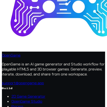
OpenGame
OpenGame is an AI game generator and Studio workflow for
playable HTML5 and 3D browser games. Generate, preview,
iterate, download, and share from one workspace.
support@opengame.app
Build
2D Game Generator
OpenGame Studio
Pricing