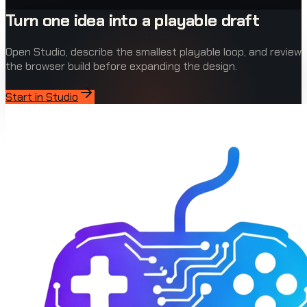
Turn one idea into a playable draft
Open Studio, describe the smallest playable loop, and review
the browser build before expanding the design.
Start in Studio