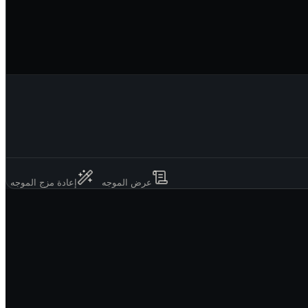
إعادة مزج الموجه
عرض الموجه