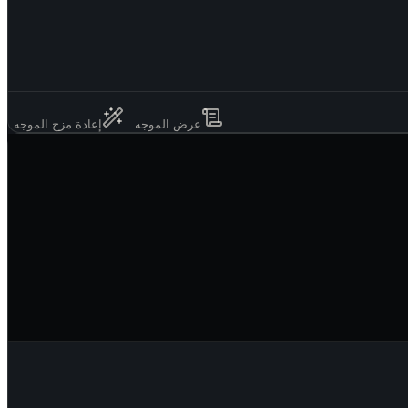
إعادة مزج الموجه
عرض الموجه