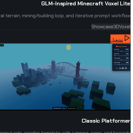
GLM-Inspired Minecraft Voxel Lite
 terrain, mining/building loop, and iterative prompt workflow.
Showcase
3D
Voxel
تشغيل
Classic Platformer
riginal side-scroller template with jumping, coins, and hazards.