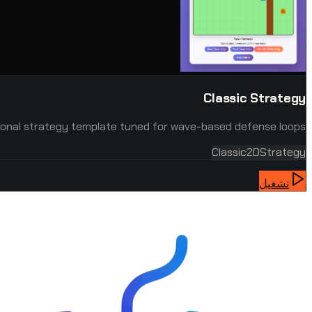
Classic Strategy
onal strategy template tuned for wave-based defense loops.
Classic
2D
Strategy
تشغيل