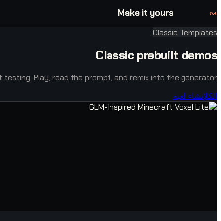
Make it yours
03
Classic Templates
Classic prebuilt demos
ast testing. Play, read the prompt, and remix into the generator.
إنشاء لعبة
الكل