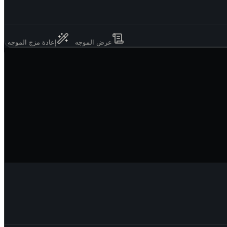
إعادة مزج الموجه
عرض الموجه