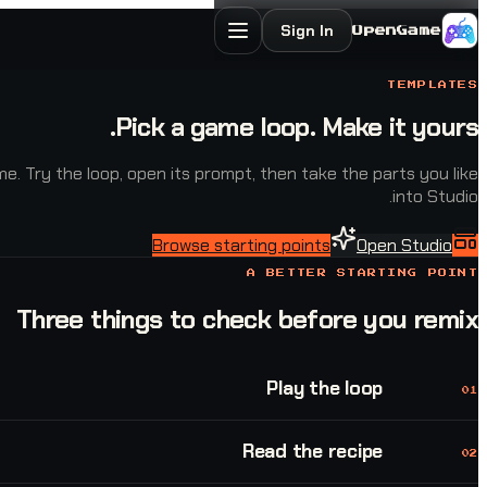
Sign In
OpenGame
TEMPLATES
Pick a game loop. Make it yours.
. Try the loop, open its prompt, then take the parts you like
into Studio.
Browse starting points
Open Studio
A BETTER STARTING POINT
Three things to check before you remix
Play the loop
01
Read the recipe
02