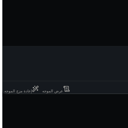
إعادة مزج الموجه
عرض الموجه