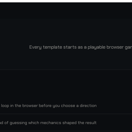
Every template starts as a playable browser game
 loop in the browser before you choose a direction.
d of guessing which mechanics shaped the result.