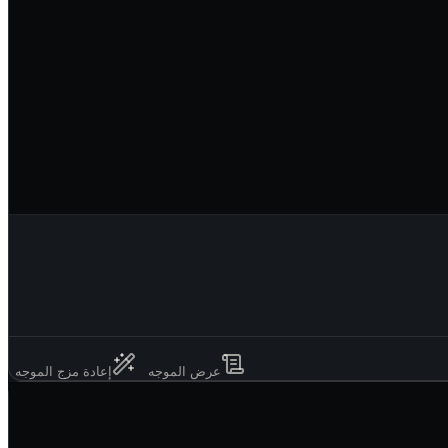
إعادة مزج الموجه
عرض الموجه