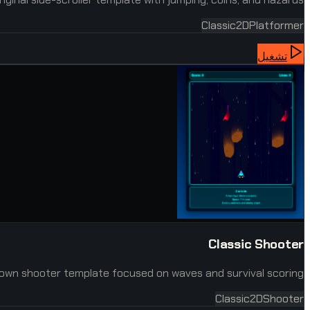
Classic
2D
Platformer
تشغيل
Classic Shooter
own shooter template focused on waves and survival scoring.
Classic
2D
Shooter