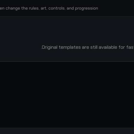
en change the rules, art, controls, and progression.
Original templates are still available for f