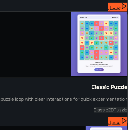
تشغيل
Classic Puzzle
 puzzle loop with clear interactions for quick experimentation.
Classic
2D
Puzzle
تشغيل