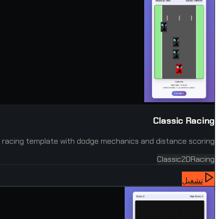
Classic Racing
 racing template with dodge mechanics and distance scoring.
Classic
2D
Racing
تشغيل