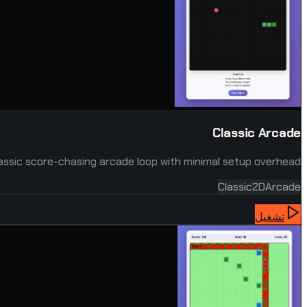
Classic Arcade
assic score-chasing arcade loop with minimal setup overhead.
Classic
2D
Arcade
تشغيل