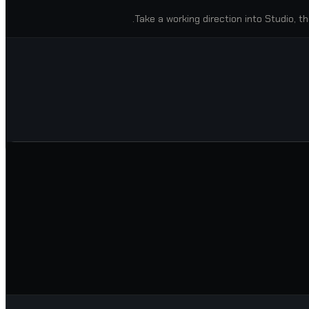
Take a working direction into Studio, th