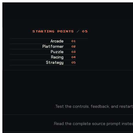
STARTING POINTS / 05
Arcade
01
Platformer
02
Puzzle
03
Racing
04
Strategy
05
Test the controls, feedback, and restart
Read the complete source prompt instea