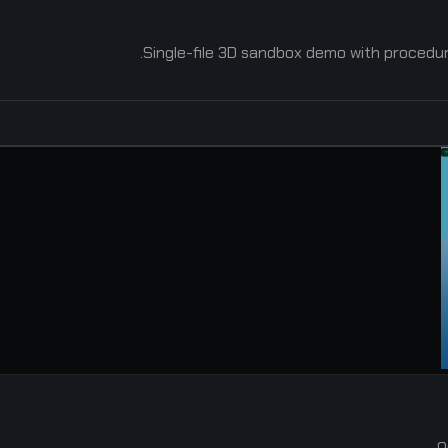
Single-file 3D sandbox demo with procedural
O