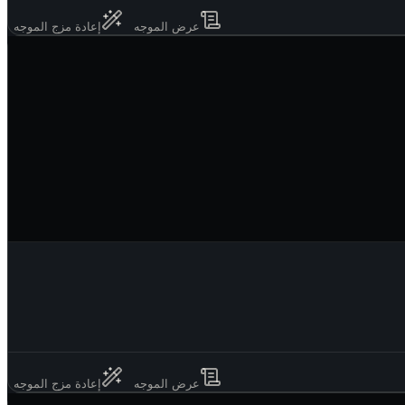
إعادة مزج الموجه
عرض الموجه
إعادة مزج الموجه
عرض الموجه