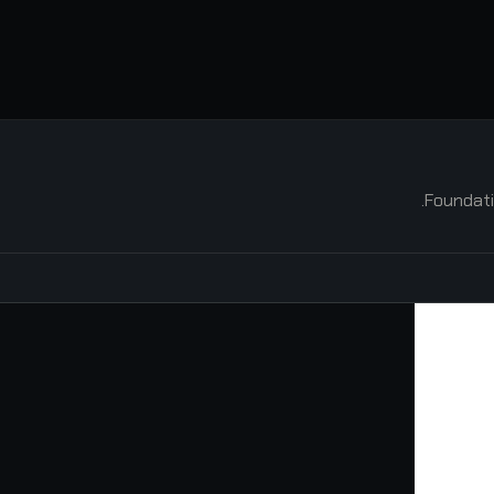
Foundati