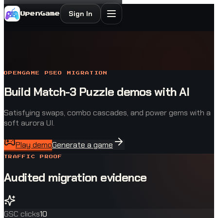
Sign In
OpenGame
OPENGAME PSEO MIGRATION
Build Match-3 Puzzle demos with AI
Satisfying swaps, combo cascades, and power gems with a
soft aurora UI.
Play demo
Generate a game
TRAFFIC PROOF
Audited migration evidence
GSC clicks
10