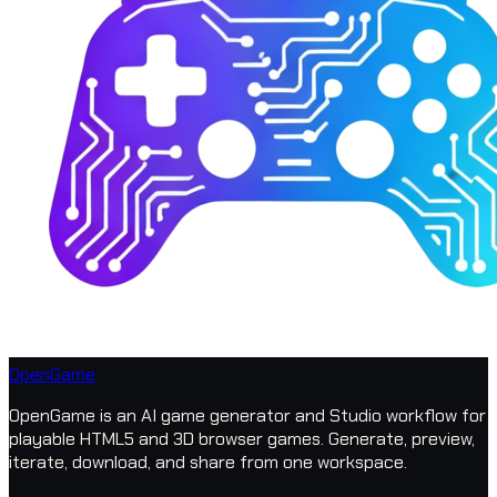
OpenGame
OpenGame is an AI game generator and Studio workflow for
playable HTML5 and 3D browser games. Generate, preview,
iterate, download, and share from one workspace.