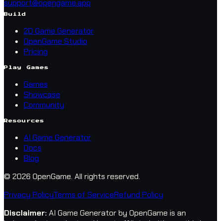
support@opengame.app
Build
2D Game Generator
OpenGame Studio
Pricing
Play Games
Games
Showcase
Community
Resources
AI Game Generator
Docs
Blog
© 2026 OpenGame.
All rights reserved.
Privacy Policy
Terms of Service
Refund Policy
Disclaimer
:
AI Game Generator by OpenGame is an