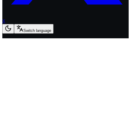
X
Switch language