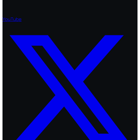
YouTube