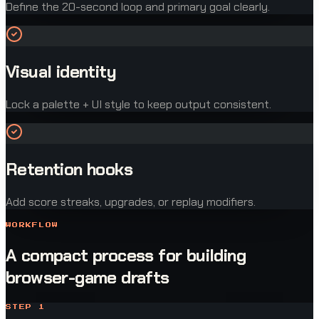
Define the 20-second loop and primary goal clearly.
Visual identity
Lock a palette + UI style to keep output consistent.
Retention hooks
Add score streaks, upgrades, or replay modifiers.
WORKFLOW
A compact process for building
browser-game drafts
STEP
1