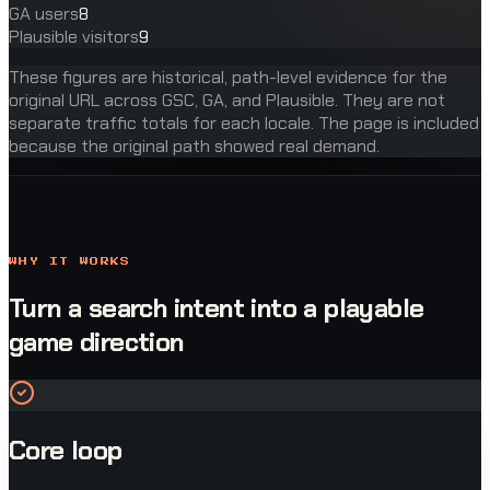
GA users
8
Plausible visitors
9
These figures are historical, path-level evidence for the
original URL across GSC, GA, and Plausible. They are not
separate traffic totals for each locale. The page is included
because the original path showed real demand.
WHY IT WORKS
Turn a search intent into a playable
game direction
Core loop