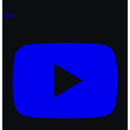
GitHub