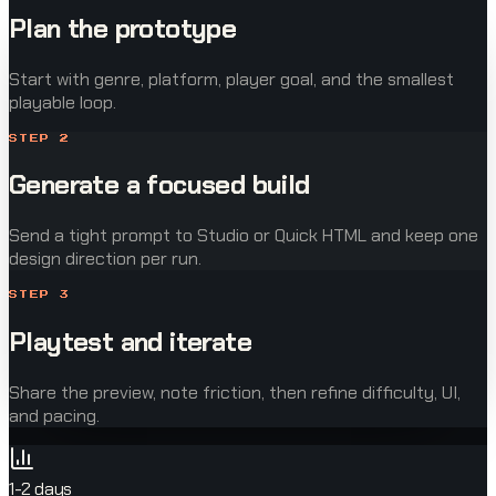
Plan the prototype
Start with genre, platform, player goal, and the smallest
playable loop.
STEP
2
Generate a focused build
Send a tight prompt to Studio or Quick HTML and keep one
design direction per run.
STEP
3
Playtest and iterate
Share the preview, note friction, then refine difficulty, UI,
and pacing.
1-2 days