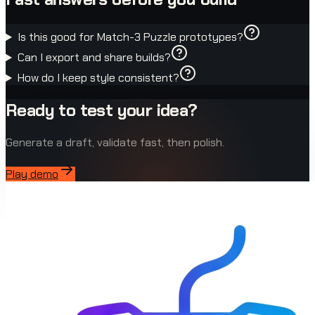
Is this good for Match-3 Puzzle prototypes?
Can I export and share builds?
How do I keep style consistent?
Ready to test your idea?
Generate a draft, validate fast, then polish.
Play demo