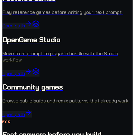
Play reference games before writing your next prompt.
Open path
OpenGame Studio
Move from prompt to playable bundle with the Studio
workflow.
Open path
Community games
Browse public builds and remix patterns that already work.
Open path
FAQ
Fast answers before you build