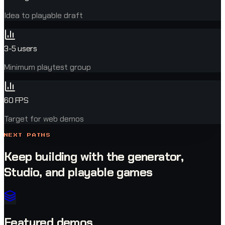
Idea to playable draft
3-5 users
Minimum playtest group
60 FPS
Target for web demos
NEXT PATHS
Keep building with the generator,
Studio, and playable games
Featured demos