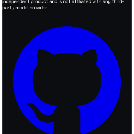
independent product and is not affiliated with any third-
party model provider.