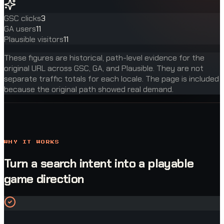
GSC clicks
3
GA users
11
Plausible visitors
11
These figures are historical, path-level evidence for the
original URL across GSC, GA, and Plausible. They are not
separate traffic totals for each locale. The page is included
because the original path showed real demand.
WHY IT WORKS
Turn a search intent into a playable
game direction