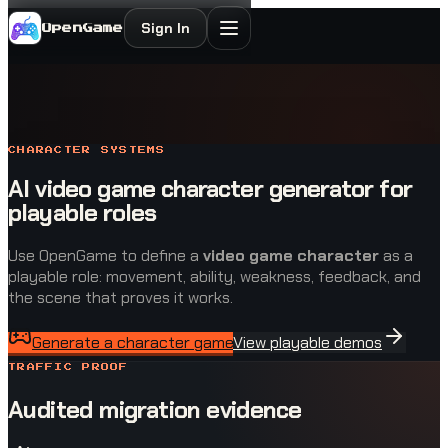
Sign In
OpenGame
CHARACTER SYSTEMS
AI video game character generator for
playable roles
Use OpenGame to define a
video game character
as a
playable role: movement, ability, weakness, feedback, and
the scene that proves it works.
Generate a character game
View playable demos
TRAFFIC PROOF
Audited migration evidence