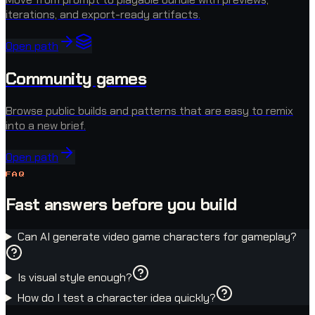
iterations, and export-ready artifacts.
Open path
Community games
Browse public builds and patterns that are easy to remix
into a new brief.
Open path
FAQ
Fast answers before you build
Can AI generate video game characters for gameplay?
Is visual style enough?
How do I test a character idea quickly?