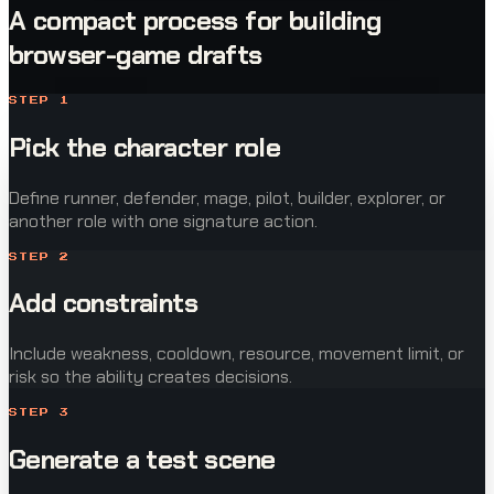
A compact process for building
browser-game drafts
STEP
1
Pick the character role
Define runner, defender, mage, pilot, builder, explorer, or
another role with one signature action.
STEP
2
Add constraints
Include weakness, cooldown, resource, movement limit, or
risk so the ability creates decisions.
STEP
3
Generate a test scene