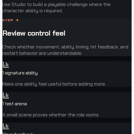
Use Studio to build a playable challenge where the
character ability is required.
STEP
4
Review control feel
Check whether movement, ability timing, hit feedback, and
restart behavior are understandable.
1 signature ability
Make one ability feel useful before adding more.
1 test arena
A small scene proves whether the role works.