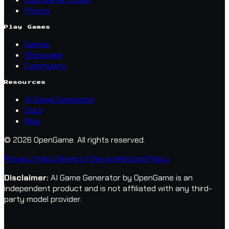
Pricing
Play Games
Games
Showcase
Community
Resources
AI Game Generator
Docs
Blog
© 2026 OpenGame.
All rights reserved.
Privacy Policy
Terms of Service
Refund Policy
Disclaimer
:
AI Game Generator by OpenGame is an
independent product and is not affiliated with any third-
party model provider.