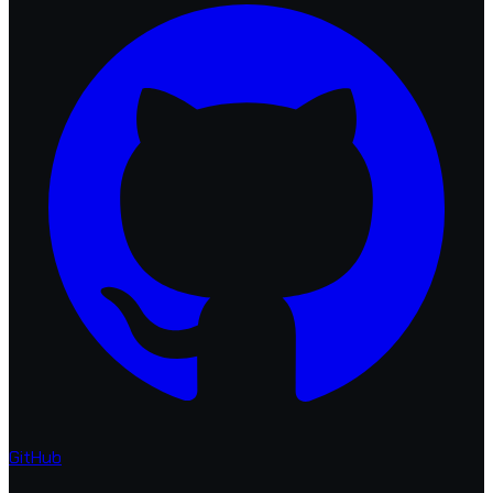
GitHub