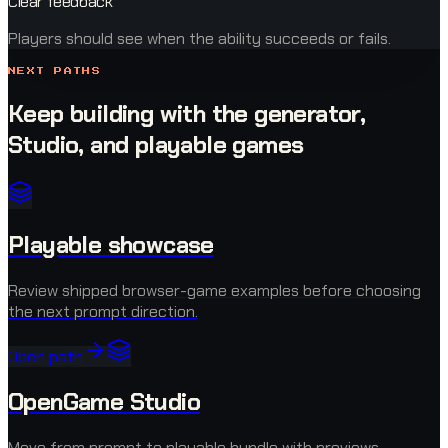
Clear feedback
Players should see when the ability succeeds or fails.
NEXT PATHS
Keep building with the generator,
Studio, and playable games
Playable showcase
Review shipped browser-game examples before choosing
the next prompt direction.
Open path
OpenGame Studio
Move from prompt to playable bundle with previews,