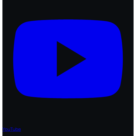
YouTube