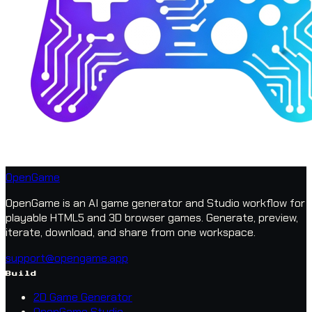
OpenGame
OpenGame is an AI game generator and Studio workflow for
playable HTML5 and 3D browser games. Generate, preview,
iterate, download, and share from one workspace.
support@opengame.app
Build
2D Game Generator
OpenGame Studio