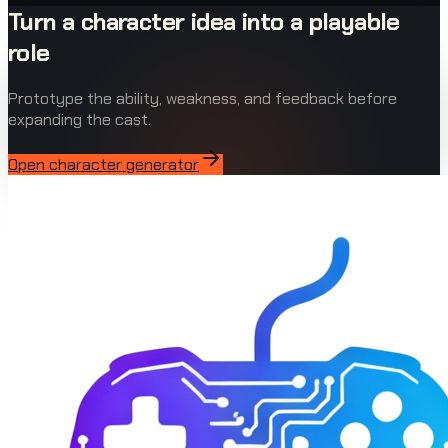
Turn a character idea into a playable
role
Prototype the ability, weakness, and feedback before
expanding the cast.
Open character generator