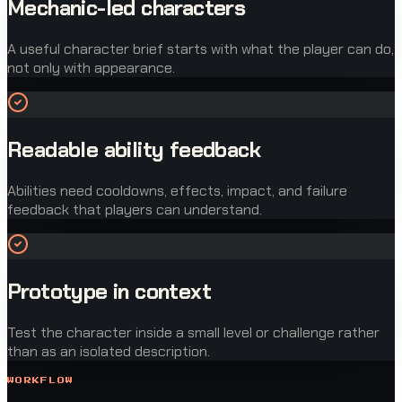
Mechanic-led characters
A useful character brief starts with what the player can do,
not only with appearance.
Readable ability feedback
Abilities need cooldowns, effects, impact, and failure
feedback that players can understand.
Prototype in context
Test the character inside a small level or challenge rather
than as an isolated description.
WORKFLOW