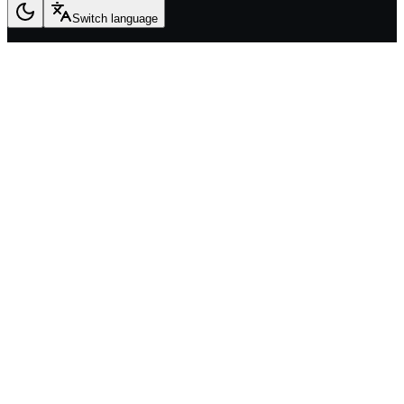
Switch language